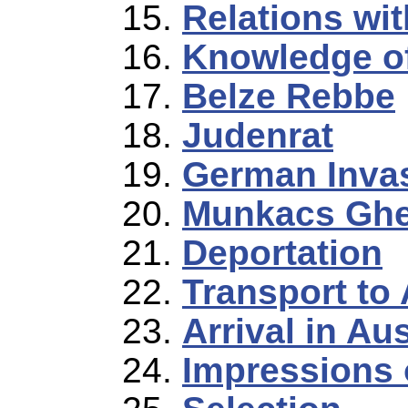
Relations wit
Knowledge o
Belze Rebbe
Judenrat
German Inva
Munkacs Ghe
Deportation
Transport to
Arrival in A
Impressions 