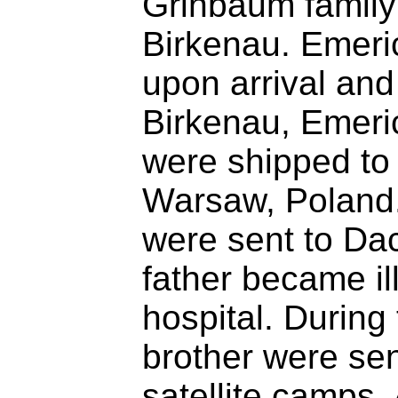
Grinbaum family
Birkenau. Emeri
upon arrival and
Birkenau, Emeric
were shipped to 
Warsaw, Poland.
were sent to Da
father became il
hospital. During
brother were sen
satellite camps, 