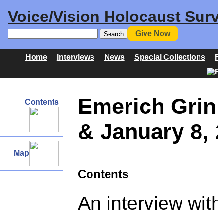
Voice/Vision Holocaust Surv
Give Now
Home
Interviews
News
Special Collections
Emerich Grin
Contents
& January 8,
Map
Contents
An interview wi