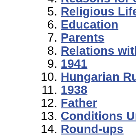
Religious Lif
Education
Parents
Relations wi
1941
Hungarian R
1938
Father
Conditions U
Round-ups