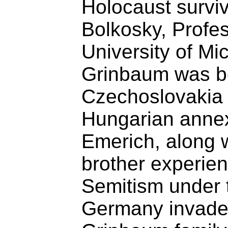
Holocaust survi
Bolkosky, Profes
University of Mi
Grinbaum was b
Czechoslovakia i
Hungarian annex
Emerich, along w
brother experien
Semitism under 
Germany invade