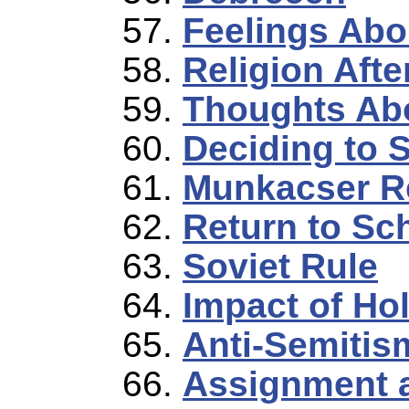
Feelings Abo
Religion Afte
Thoughts Abo
Deciding to 
Munkacser R
Return to Sc
Soviet Rule
Impact of Ho
Anti-Semitis
Assignment 