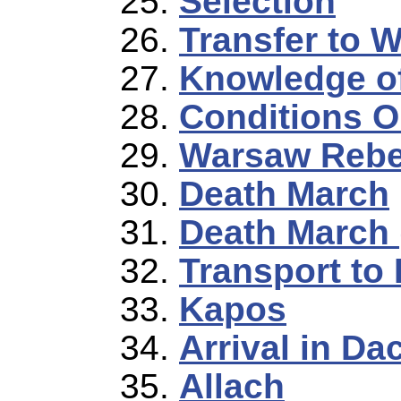
Selection
Transfer to 
Knowledge o
Conditions O
Warsaw Rebe
Death March
Death March 
Transport to
Kapos
Arrival in Da
Allach