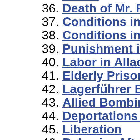
Death of Mr. 
Conditions i
Conditions in
Punishment i
Labor in Alla
Elderly Priso
Lagerführer 
Allied Bombi
Deportations
Liberation