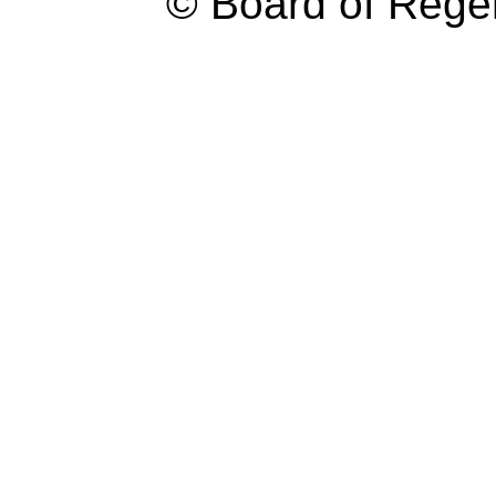
© Board of Reg