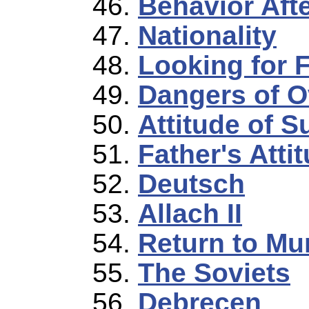
Behavior Afte
Nationality
Looking for 
Dangers of O
Attitude of S
Father's Atti
Deutsch
Allach II
Return to M
The Soviets
Debrecen