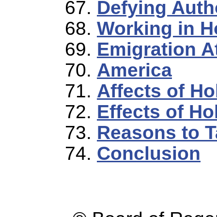
Defying Autho
Working in H
Emigration A
America
Affects of H
Effects of Ho
Reasons to T
Conclusion