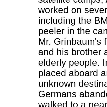
worked on seve
including the B
peeler in the ca
Mr. Grinbaum's f
and his brother 
elderly people. 
placed aboard a
unknown destinat
Germans abandon
walked to a near