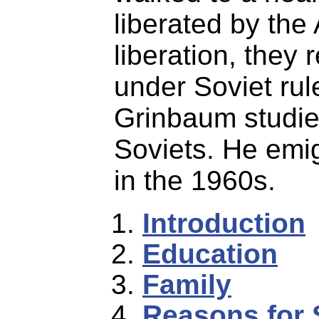
liberated by the
liberation, they
under Soviet rul
Grinbaum studie
Soviets. He emig
in the 1960s.
Introduction
Education
Family
Reasons for 