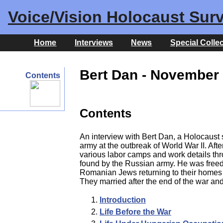
Voice/Vision Holocaust Surv
Home
Interviews
News
Special Colle
Bert Dan - November 
Contents
Contents
An interview with Bert Dan, a Holocaust
army at the outbreak of World War II. Af
various labor camps and work details th
found by the Russian army. He was freed
Romanian Jews returning to their homes 
They married after the end of the war an
Introduction
Life Before the War