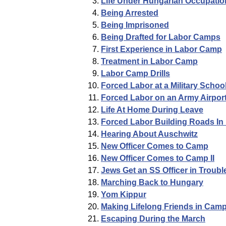
Life Under Hungarian Occupatio
Being Arrested
Being Imprisoned
Being Drafted for Labor Camps
First Experience in Labor Camp
Treatment in Labor Camp
Labor Camp Drills
Forced Labor at a Military Schoo
Forced Labor on an Army Airpor
Life At Home During Leave
Forced Labor Building Roads In
Hearing About Auschwitz
New Officer Comes to Camp
New Officer Comes to Camp II
Jews Get an SS Officer in Troubl
Marching Back to Hungary
Yom Kippur
Making Lifelong Friends in Cam
Escaping During the March