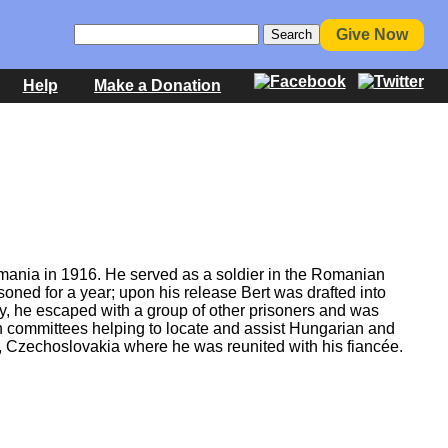
Give Now
Help
Make a Donation
omania in 1916. He served as a soldier in the Romanian
oned for a year; upon his release Bert was drafted into
y, he escaped with a group of other prisoners and was
h committees helping to locate and assist Hungarian and
, Czechoslovakia where he was reunited with his fiancée.