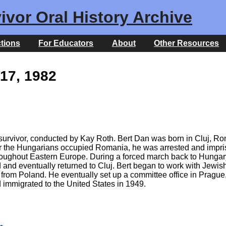
ivor Oral History Archive
ctions
For Educators
About
Other Resources
17, 1982
 survivor, conducted by Kay Roth. Bert Dan was born in Cluj, R
ter the Hungarians occupied Romania, he was arrested and impris
roughout Eastern Europe. During a forced march back to Hungar
 and eventually returned to Cluj. Bert began to work with Jewis
from Poland. He eventually set up a committee office in Prague
d immigrated to the United States in 1949.