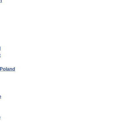
n
l
t
 Poland
e
p