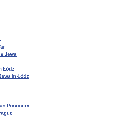
n
s
War
he Jews
m Łódź
Jews in Łódź
ian Prisoners
Prague