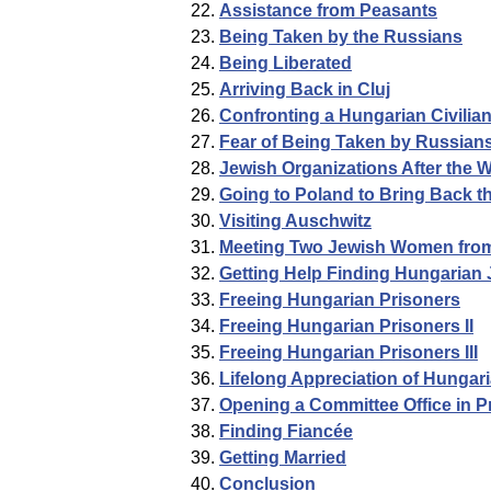
Assistance from Peasants
Being Taken by the Russians
Being Liberated
Arriving Back in Cluj
Confronting a Hungarian Civilia
Fear of Being Taken by Russian
Jewish Organizations After the 
Going to Poland to Bring Back t
Visiting Auschwitz
Meeting Two Jewish Women fro
Getting Help Finding Hungarian 
Freeing Hungarian Prisoners
Freeing Hungarian Prisoners II
Freeing Hungarian Prisoners III
Lifelong Appreciation of Hungar
Opening a Committee Office in 
Finding Fiancée
Getting Married
Conclusion