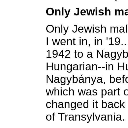
Only Jewish m
Only Jewish mal
I went in, in '19
1942 to a Nagybá
Hungarian--in Hu
Nagybánya, befo
which was part 
changed it back 
of Transylvania.