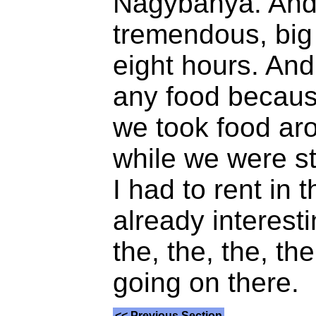
Nagybánya. And 
tremendous, big 
eight hours. And 
any food becau
we took food ar
while we were st
I had to rent in 
already interesti
the, the, the, t
going on there.
<< Previous Section