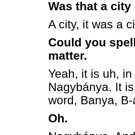
Was that a city 
A city, it was a ci
Could you spell 
matter.
Yeah, it is uh, i
Nagybánya. It is
word, Banya, B-
Oh.