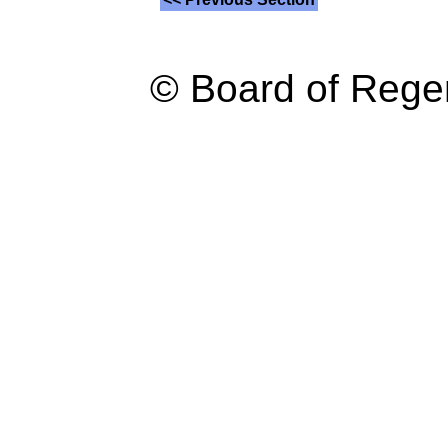
© Board of Reg