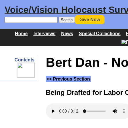
Voice/Vision Holocaust Surv
Give Now
Home
Interviews
News
Special Collections
Bert Dan - N
Contents
<< Previous Section
Being Drafted for Labor