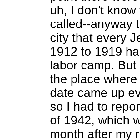
uh, I don't know
called--anyway t
city that every
1912 to 1919 has
labor camp. But 
the place where 
date came up eve
so I had to repo
of 1942, which w
month after my r