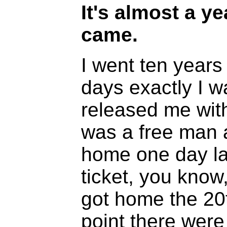
It's almost a ye
came.
I went ten years
days exactly I w
released me with
was a free man a
home one day la
ticket, you know,
got home the 20
point there were