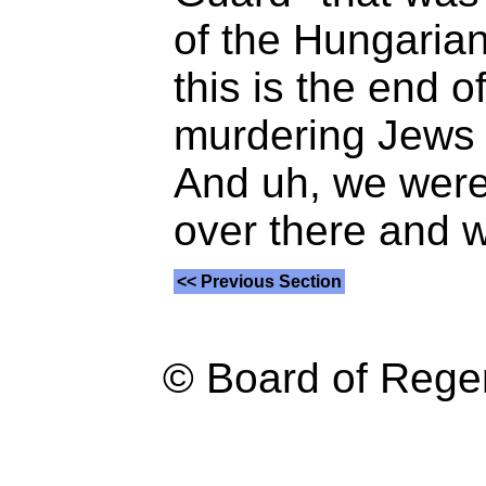
of the Hungarian
this is the end 
murdering Jews 
And uh, we were 
over there and w
<< Previous Section
© Board of Reg