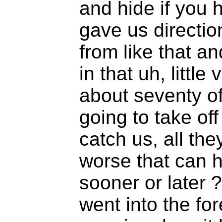
and hide if you h
gave us directio
from like that a
in that uh, little
about seventy of
going to take off
catch us, all the
worse that can 
sooner or later
went into the fo