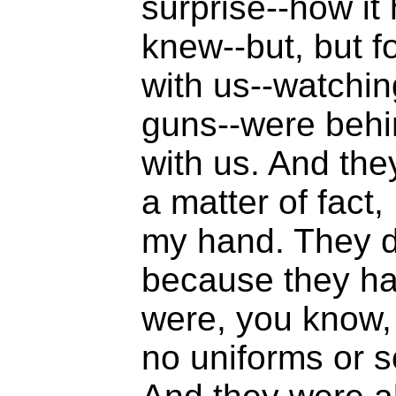
surprise--how i
knew--but, but f
with us--watchin
guns--were behi
with us. And the
a matter of fact,
my hand. They di
because they ha
were, you know, 
no uniforms or s