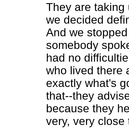
They are taking 
we decided defini
And we stopped in
somebody spoke 
had no difficulti
who lived there 
exactly what's g
that--they advis
because they he
very, very close