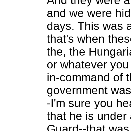
And they were a
and we were hidin
days. This was a
that's when these
the, the Hungari
or whatever you 
in-command of t
government was
-I'm sure you h
that he is under
Guard--that was 