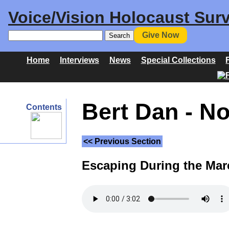
Voice/Vision Holocaust Surv
Give Now
Home
Interviews
News
Special Collections
Bert Dan - N
Contents
<< Previous Section
Escaping During the Mar