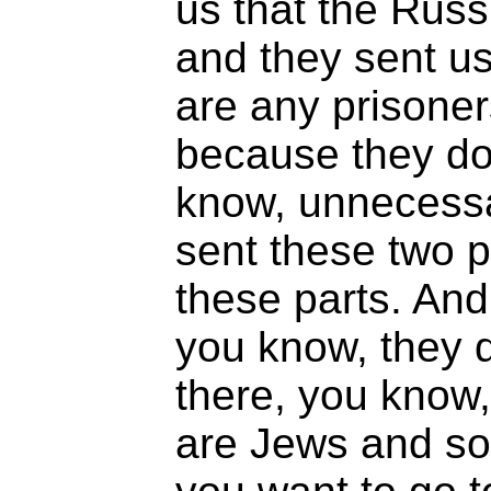
us that the Russ
and they sent us
are any prisone
because they don
know, unnecessa
sent these two p
these parts. An
you know, they d
there, you know,
are Jews and so o