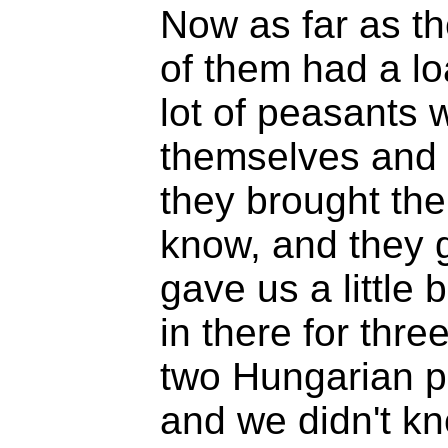
Now as far as t
of them had a lo
lot of peasants
themselves and t
they brought the
know, and they g
gave us a little
in there for thre
two Hungarian p
and we didn't k