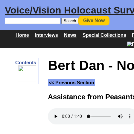
Voice/Vision Holocaust Surv
Give Now
Home
Interviews
News
Special Collections
Bert Dan - N
Contents
<< Previous Section
Assistance from Peasant