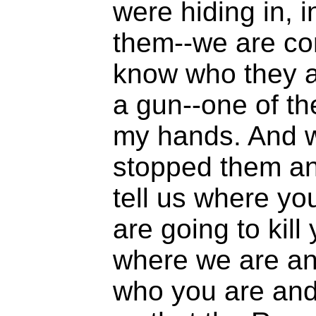
were hiding in, 
them--we are co
know who they a
a gun--one of th
my hands. And 
stopped them an
tell us where yo
are going to kil
where we are an
who you are and