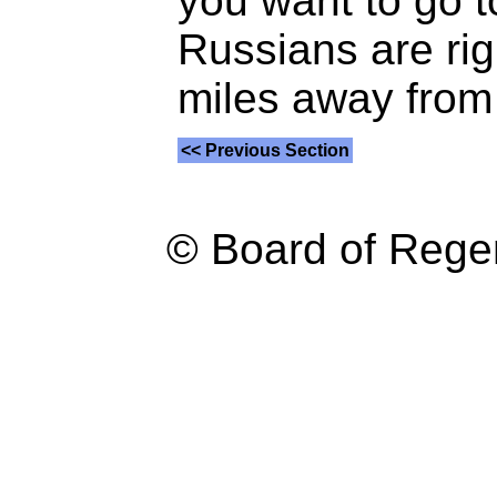
you want to go t
Russians are righ
miles away from 
<< Previous Section
© Board of Reg