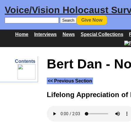
Voice/Vision Holocaust Surv
Give Now
Home
Interviews
News
Special Collections
Bert Dan - N
Contents
<< Previous Section
Lifelong Appreciation of