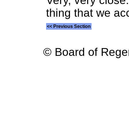
Very, very close.
thing that we ac
<< Previous Section
© Board of Reg