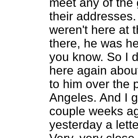
meet any of the 
their addresses.
weren't here at
there, he was h
you know. So I d
here again abou
to him over the
Angeles. And I g
couple weeks ag
yesterday a lett