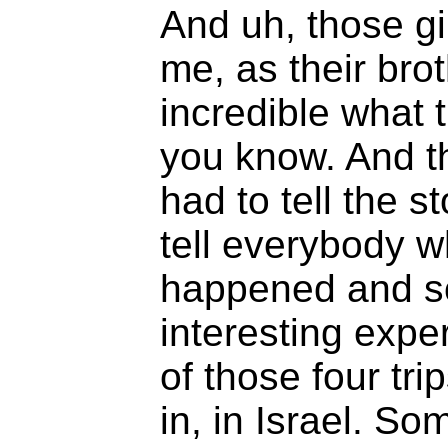
And uh, those gi
me, as their brot
incredible what 
you know. And 
had to tell the 
tell everybody 
happened and so
interesting exper
of those four tri
in, in Israel. S