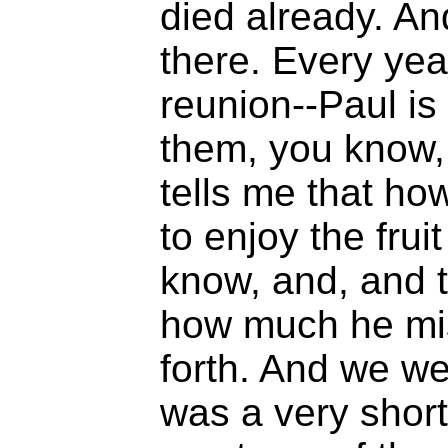
died already. An
there. Every ye
reunion--Paul is 
them, you know,
tells me that ho
to enjoy the frui
know, and, and t
how much he mi
forth. And we wer
was a very short 