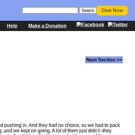
Give Now
Help
Make a Donation
Next Section >>
ed pushing in. And they had no choice, so we had to pack
nd we kept on going. A lot of them just didn't--they