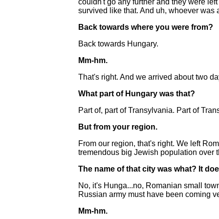
couldn't go any further and they were lef
survived like that. And uh, whoever was 
Back towards where you were from?
Back towards Hungary.
Mm-hm.
That's right. And we arrived about two d
What part of Hungary was that?
Part of, part of Transylvania. Part of Tran
But from your region.
From our region, that's right. We left Ro
tremendous big Jewish population over th
The name of that city was what? It does
No, it's Hunga...no, Romanian small town 
Russian army must have been coming very
Mm-hm.