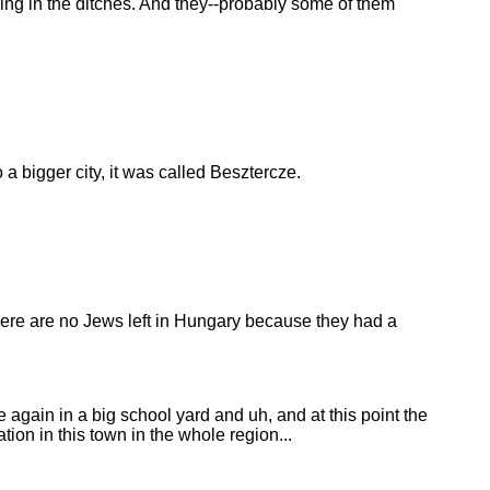
ying in the ditches. And they--probably some of them
 bigger city, it was called Besztercze.
 there are no Jews left in Hungary because they had a
again in a big school yard and uh, and at this point the
n in this town in the whole region...