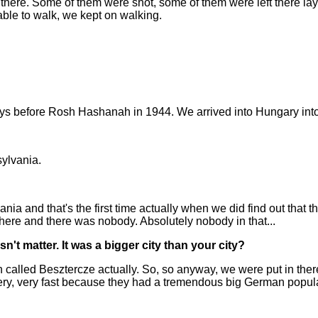
t there. Some of them were shot, some of them were left there la
able to walk, we kept on walking.
ays before Rosh Hashanah in 1944. We arrived into Hungary into a
sylvania.
mania and that's the first time actually when we did find out that
ere and there was nobody. Absolutely nobody in that...
n't matter. It was a bigger city than your city?
called Besztercze actually. So, so anyway, we were put in there 
, very fast because they had a tremendous big German populatio