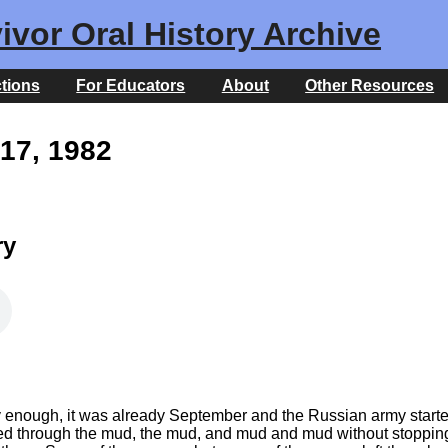
ivor Oral History Archive
ctions
For Educators
About
Other Resources
17, 1982
ry
ly enough, it was already September and the Russian army start
 through the mud, the mud, and mud and mud without stopping, a