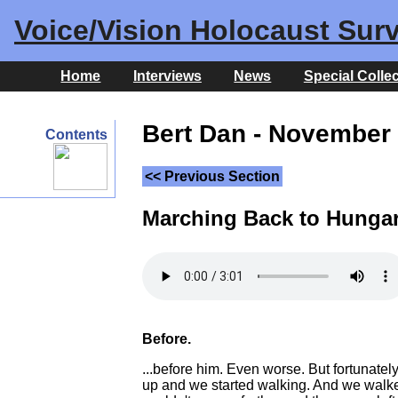
Voice/Vision Holocaust Surv
Home
Interviews
News
Special Colle
Bert Dan - November 
Contents
<< Previous Section
Marching Back to Hunga
Before.
...before him. Even worse. But fortunate
up and we started walking. And we walked