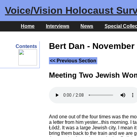
Voice/Vision Holocaust Surv
Home
Interviews
News
Special Colle
Bert Dan - November 
Contents
<< Previous Section
Meeting Two Jewish Wo
And one out of the four times was the most 
a letter from him yester...this morning. 
Łódź. It was a large Jewish city. I mean 
bring them back to the train and we are g