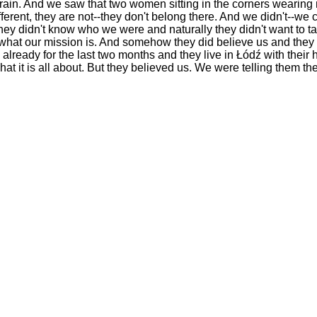
rain. And we saw that two women sitting in the corners wearing n
different, they are not--they don't belong there. And we didn't--we
 they didn't know who we were and naturally they didn't want to t
hat our mission is. And somehow they did believe us and they t
lready for the last two months and they live in Łódź with thei
t it is all about. But they believed us. We were telling them the