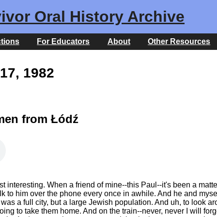
ivor Oral History Archive
ctions
For Educators
About
Other Resources
17, 1982
men from Łódź
interesting. When a friend of mine--this Paul--it's been a matter of
I talk to him over the phone every once in awhile. And he and mys
it was a full city, but a large Jewish population. And uh, to loo
oing to take them home. And on the train--never, never I will f