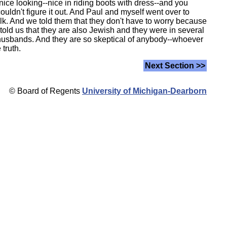
ice looking--nice in riding boots with dress--and you
 couldn't figure it out. And Paul and myself went over to
alk. And we told them that they don't have to worry because
old us that they are also Jewish and they were in several
r husbands. And they are so skeptical of anybody--whoever
 truth.
Next Section >>
© Board of Regents
University of Michigan-Dearborn