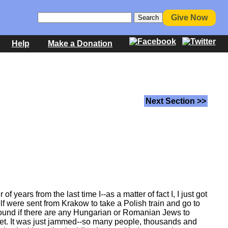
Give Now
Help
Make a Donation
Next Section >>
 years from the last time I--as a matter of fact I, I just got
elf were sent from Krakow to take a Polish train and go to
k around if there are any Hungarian or Romanian Jews to
orget. It was just jammed--so many people, thousands and