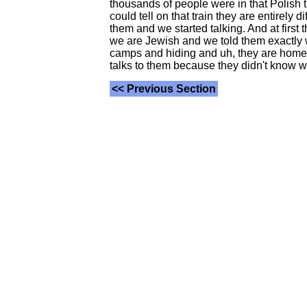
thousands of people were in that Polish t
could tell on that train they are entirely 
them and we started talking. And at first
we are Jewish and we told them exactly w
camps and hiding and uh, they are home a
talks to them because they didn't know wha
<< Previous Section