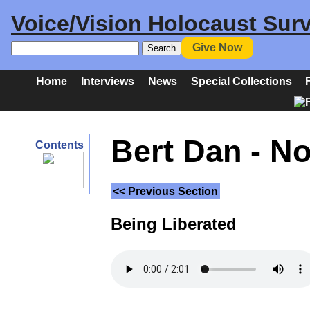
Voice/Vision Holocaust Surv
Give Now
Home
Interviews
News
Special Collections
Bert Dan - N
Contents
<< Previous Section
Being Liberated