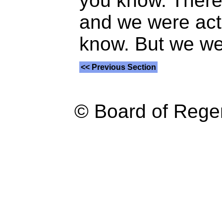
you know. There 
and we were act
know. But we we
<< Previous Section
© Board of Reg