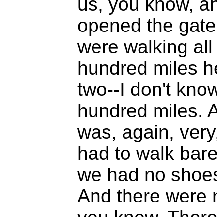
us, you know, a
opened the gate 
were walking all
hundred miles h
two--I don't kn
hundred miles. 
was, again, very
had to walk bare
we had no shoes
And there were no