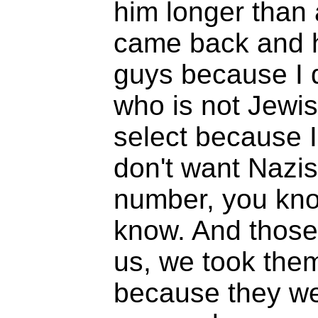
him longer than 
came back and he
guys because I 
who is not Jewis
select because I 
don't want Nazis
number, you know
know. And those 
us, we took the
because they wer