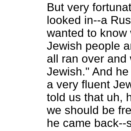
But very fortuna
looked in--a Ru
wanted to know 
Jewish people ar
all ran over and
Jewish." And he 
a very fluent Je
told us that uh, h
we should be fr
he came back--su