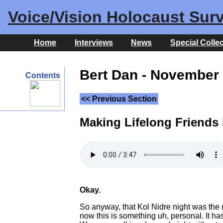
Voice/Vision Holocaust Surv
Home
Interviews
News
Special Colle
Bert Dan - November 
Contents
<< Previous Section
Making Lifelong Friends
Okay.
So anyway, that Kol Nidre night was the 
now this is something uh, personal. It ha