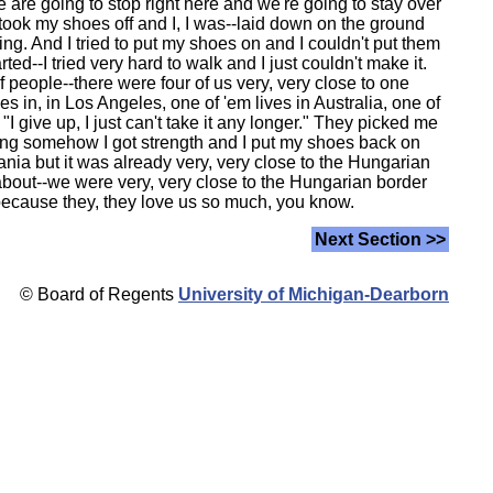
 are going to stop right here and we're going to stay over
I took my shoes off and I, I was--laid down on the ground
ng. And I tried to put my shoes on and I couldn't put them
--I tried very hard to walk and I just couldn't make it.
f people--there were four of us very, very close to one
es in, in Los Angeles, one of 'em lives in Australia, one of
I give up, I just can't take it any longer." They picked me
rning somehow I got strength and I put my shoes back on
ania but it was already very, very close to the Hungarian
about--we were very, very close to the Hungarian border
-because they, they love us so much, you know.
Next Section >>
© Board of Regents
University of Michigan-Dearborn