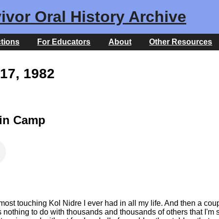
ivor Oral History Archive
ctions
For Educators
About
Other Resources
17, 1982
 in Camp
most touching Kol Nidre I ever had in all my life. And then a co
s nothing to do with thousands and thousands of others that I'm 