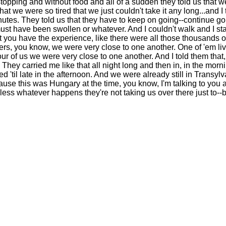
pping and without food and all of a sudden they told us that we
at we were so tired that we just couldn't take it any long...and 
nutes. They told us that they have to keep on going--continue goi
 have been swollen or whatever. And I couldn't walk and I started
at you have the experience, like there were all those thousands o
thers, you know, we were very close to one another. One of 'em liv
 of us we were very close to one another. And I told them that, "
 They carried me like that all night long and then in, in the mo
'til late in the afternoon. And we were already still in Transylv
ause this was Hungary at the time, you know, I'm talking to you 
dless whatever happens they're not taking us over there just to-