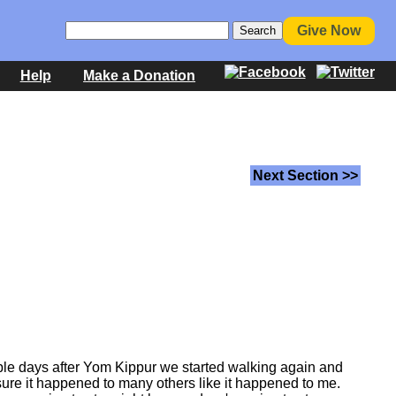
Give Now
Help
Make a Donation
Next Section >>
uple days after Yom Kippur we started walking again and
sure it happened to many others like it happened to me.