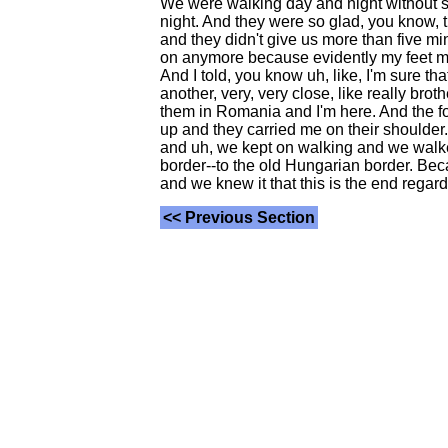
We were walking day and night without sto
night. And they were so glad, you know, th
and they didn't give us more than five mi
on anymore because evidently my feet must
And I told, you know uh, like, I'm sure th
another, very, very close, like really bro
them in Romania and I'm here. And the four
up and they carried me on their shoulder.
and uh, we kept on walking and we walked 
border--to the old Hungarian border. Bec
and we knew it that this is the end regar
<< Previous Section