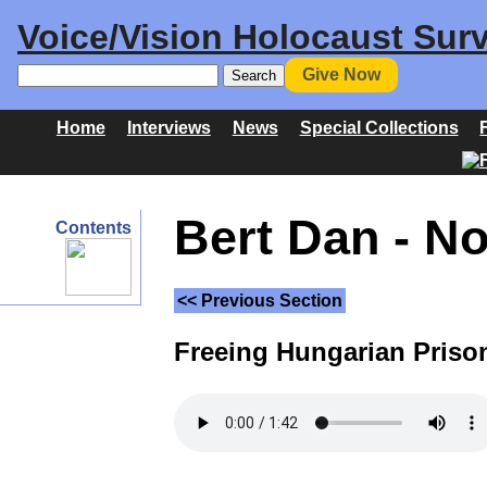
Voice/Vision Holocaust Surv
Give Now
Home
Interviews
News
Special Collections
Bert Dan - N
Contents
<< Previous Section
Freeing Hungarian Prison