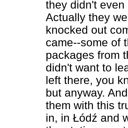
they didn't eve
Actually they we
knocked out comp
came--some of t
packages from th
didn't want to le
left there, you 
but anyway. And
them with this tr
in, in Łódź and 