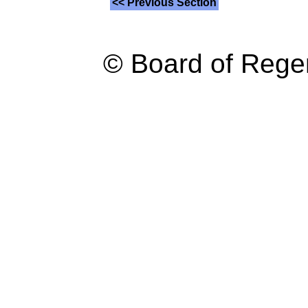
<< Previous Section
© Board of Reg