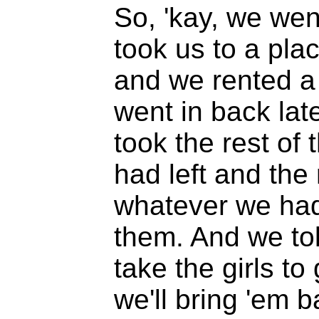
So, 'kay, we wen
took us to a pla
and we rented a
went in back lat
took the rest of
had left and the 
whatever we had 
them. And we to
take the girls t
we'll bring 'em b