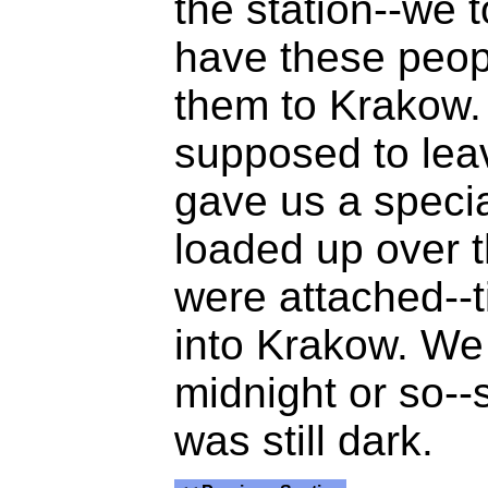
the station--we
have these peop
them to Krakow. 
supposed to lea
gave us a speci
loaded up over t
were attached--t
into Krakow. We
midnight or so--s
was still dark.