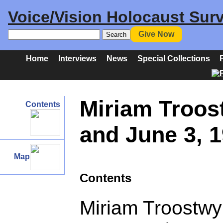
Voice/Vision Holocaust Surv
Give Now
Home
Interviews
News
Special Collections
Miriam Troos
Contents
and June 3, 
Map
Contents
Miriam Troostwy