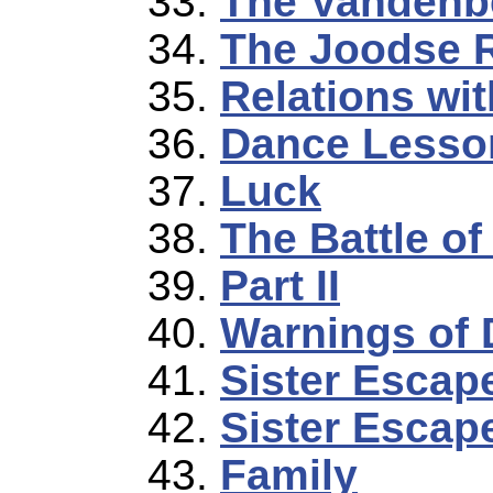
The Vandenb
The Joodse 
Relations wit
Dance Lesso
Luck
The Battle o
Part II
Warnings of 
Sister Escap
Sister Escape
Family