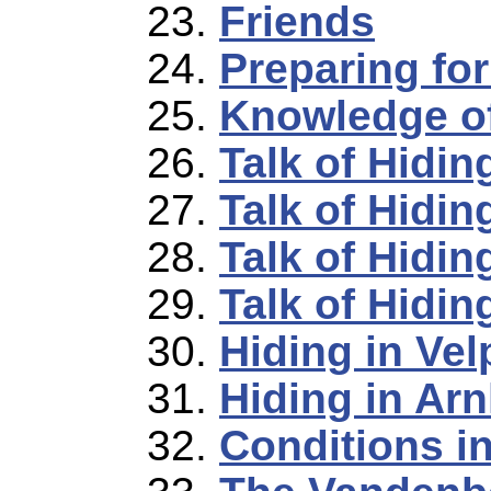
Friends
Preparing fo
Knowledge of
Talk of Hidin
Talk of Hidin
Talk of Hidin
Talk of Hidin
Hiding in Vel
Hiding in Ar
Conditions i