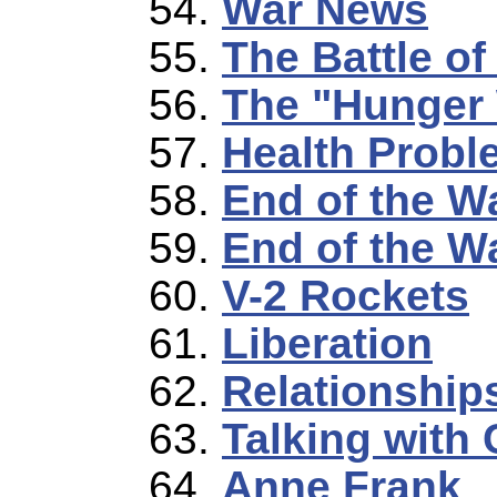
War News
The Battle o
The "Hunger 
Health Probl
End of the W
End of the Wa
V-2 Rockets
Liberation
Relationship
Talking with 
Anne Frank