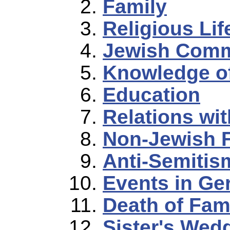
Family
Religious Lif
Jewish Comm
Knowledge o
Education
Relations wi
Non-Jewish 
Anti-Semitis
Events in G
Death of Fam
Sister's Wed