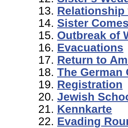
Relationship 
Sister Comes
Outbreak of 
Evacuations
Return to Am
The German 
Registration
Jewish Scho
Kennkarte
Evading Rou