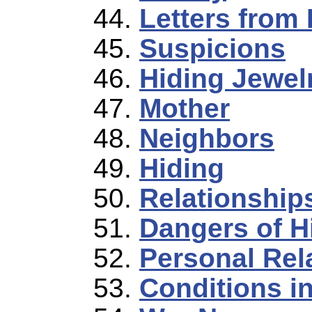
Letters from 
Suspicions
Hiding Jewel
Mother
Neighbors
Hiding
Relationships
Dangers of H
Personal Rel
Conditions i