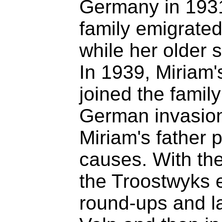
Germany in 1931
family emigrated
while her older 
In 1939, Miriam'
joined the family
German invasion 
Miriam's father 
causes. With the
the Troostwyks
round-ups and lat