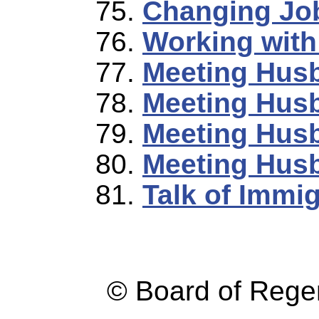
Changing Jo
Working wit
Meeting Husb
Meeting Husb
Meeting Husb
Meeting Husb
Talk of Immi
© Board of Reg