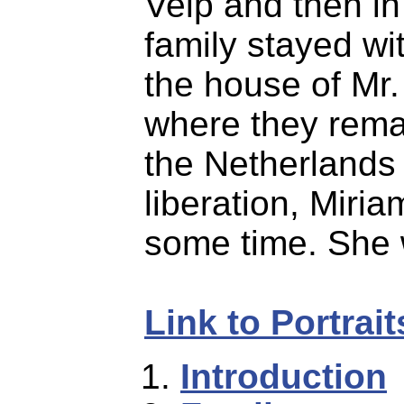
Velp and then i
family stayed wit
the house of Mr
where they remai
the Netherlands 
liberation, Miri
some time. She 
Link to Portrai
Introduction