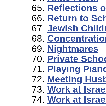
Reflections 
Return to Sc
Jewish Child
Concentratio
Nightmares
Private Scho
Playing Pian
Meeting Hus
Work at Israe
Work at Israe