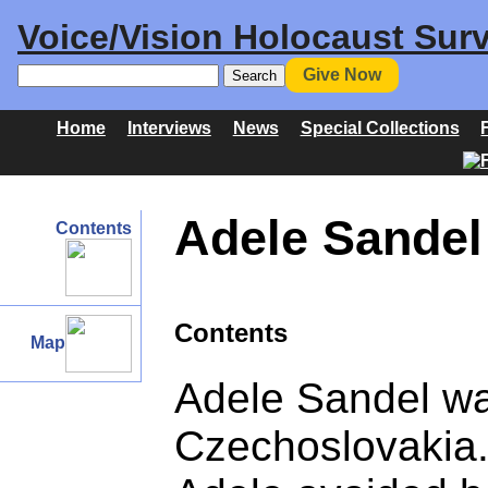
Voice/Vision Holocaust Surv
Give Now
Home
Interviews
News
Special Collections
Adele Sandel 
Contents
Contents
Map
Adele Sandel wa
Czechoslovakia. 