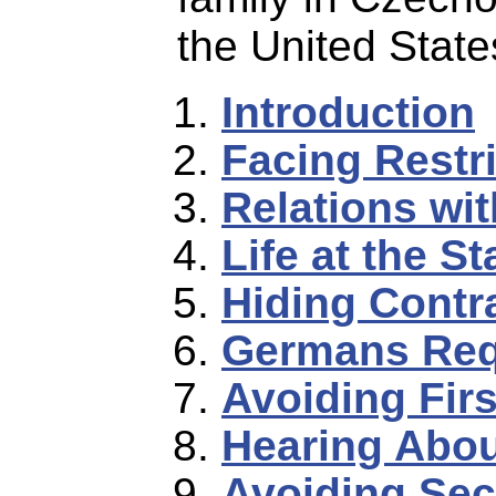
the United State
Introduction
Facing Restr
Relations wit
Life at the St
Hiding Cont
Germans Req
Avoiding Firs
Hearing Abou
Avoiding Sec