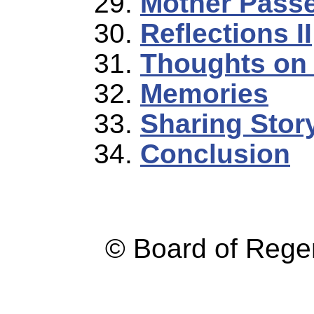
Mother Passe
Reflections II
Thoughts on 
Memories
Sharing Stor
Conclusion
© Board of Reg