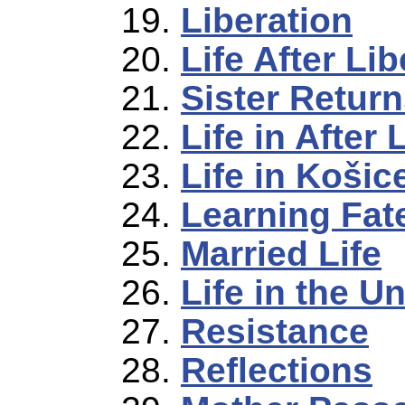
Liberation
Life After Lib
Sister Retur
Life in After 
Life in Košic
Learning Fate
Married Life
Life in the U
Resistance
Reflections