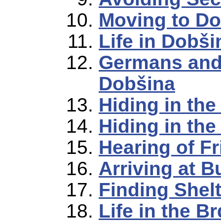
Moving to Do
Life in Dobši
Germans and
Dobšina
Hiding in the
Hiding in the 
Hearing of F
Arriving at B
Finding Shelt
Life in the B