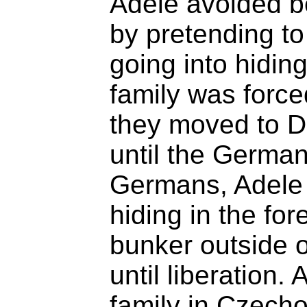
Adele avoided be
by pretending to
going into hidin
family was force
they moved to D
until the Germa
Germans, Adele 
hiding in the for
bunker outside o
until liberation.
family in Czech