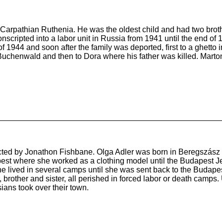
b Carpathian Ruthenia. He was the oldest child and had two brot
cripted into a labor unit in Russia from 1941 until the end of 19
1944 and soon after the family was deported, first to a ghetto 
Buchenwald and then to Dora where his father was killed. Marton
ducted by Jonathon Fishbane. Olga Adler was born in Beregszász
pest where she worked as a clothing model until the Budapest 
she lived in several camps until she was sent back to the Budape
r, brother and sister, all perished in forced labor or death camp
ians took over their town.