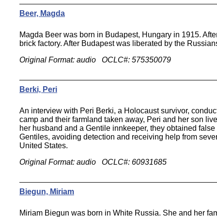
Beer, Magda
Magda Beer was born in Budapest, Hungary in 1915. After
brick factory. After Budapest was liberated by the Russia
Original Format: audio OCLC#: 575350079
Berki, Peri
An interview with Peri Berki, a Holocaust survivor, conduc
camp and their farmland taken away, Peri and her son lived
her husband and a Gentile innkeeper, they obtained false
Gentiles, avoiding detection and receiving help from seve
United States.
Original Format: audio OCLC#: 60931685
Biegun, Miriam
Miriam Biegun was born in White Russia. She and her famil