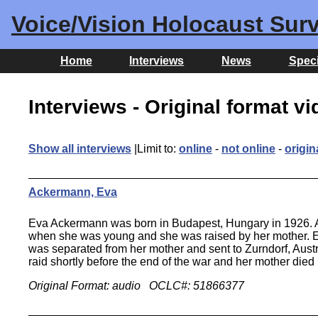
Voice/Vision Holocaust Surv
Home
Interviews
News
Speci
Interviews - Original format v
Show all interviews
|Limit to:
online
-
not online
-
origin
Ackermann, Eva
Eva Ackermann was born in Budapest, Hungary in 1926. Alt
when she was young and she was raised by her mother. Ev
was separated from her mother and sent to Zurndorf, Austr
raid shortly before the end of the war and her mother die
Original Format: audio OCLC#: 51866377