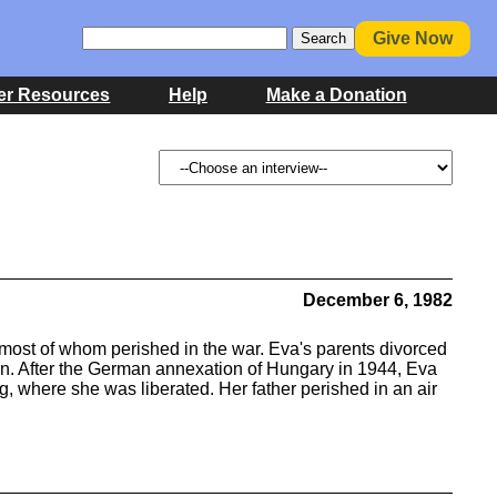
Give Now
er Resources
Help
Make a Donation
December 6, 1982
most of whom perished in the war. Eva's parents divorced
n. After the German annexation of Hungary in 1944, Eva
, where she was liberated. Her father perished in an air