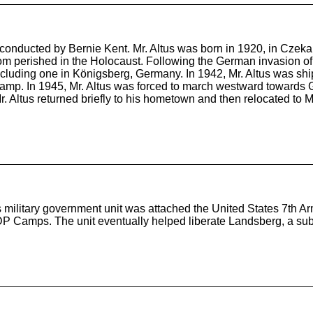
, conducted by Bernie Kent. Mr. Altus was born in 1920, in Czeka
 whom perished in the Holocaust. Following the German invasion 
cluding one in Königsberg, Germany. In 1942, Mr. Altus was sh
mp. In 1945, Mr. Altus was forced to march westward towards 
 Mr. Altus returned briefly to his hometown and then relocated t
military government unit was attached the United States 7th Arm
P Camps. The unit eventually helped liberate Landsberg, a sub