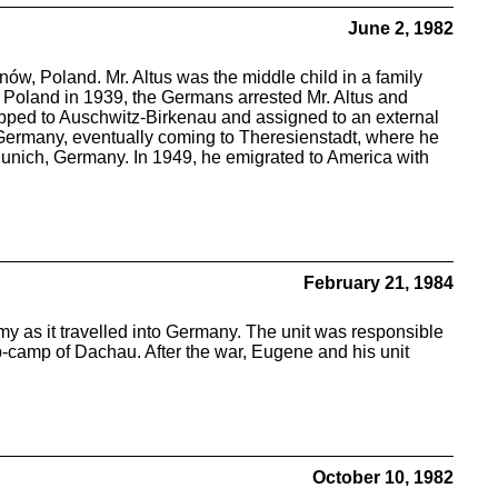
June 2, 1982
nów, Poland. Mr. Altus was the middle child in a family
of Poland in 1939, the Germans arrested Mr. Altus and
ipped to Auschwitz-Birkenau and assigned to an external
Germany, eventually coming to Theresienstadt, where he
o Munich, Germany. In 1949, he emigrated to America with
February 21, 1984
y as it travelled into Germany. The unit was responsible
-camp of Dachau. After the war, Eugene and his unit
October 10, 1982