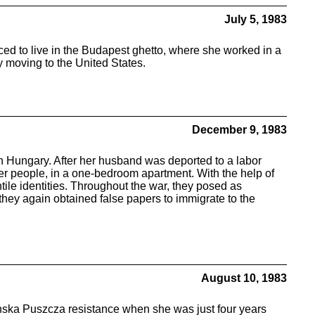
July 5, 1983
d to live in the Budapest ghetto, where she worked in a
y moving to the United States.
December 9, 1983
 in Hungary. After her husband was deported to a labor
ther people, in a one-bedroom apartment. With the help of
le identities. Throughout the war, they posed as
they again obtained false papers to immigrate to the
August 10, 1983
zanska Puszcza resistance when she was just four years