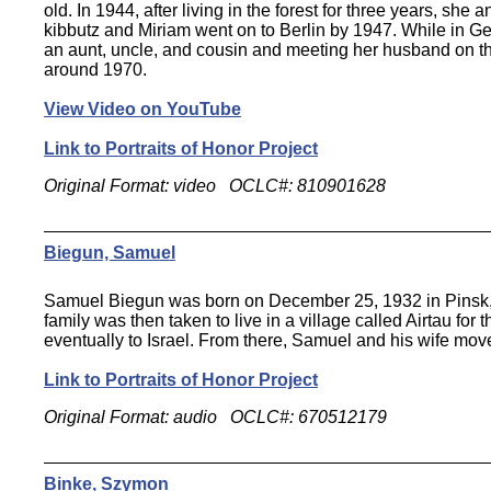
old. In 1944, after living in the forest for three years, she
kibbutz and Miriam went on to Berlin by 1947. While in Ge
an aunt, uncle, and cousin and meeting her husband on th
around 1970.
View Video on YouTube
Link to Portraits of Honor Project
Original Format: video OCLC#: 810901628
Biegun, Samuel
Samuel Biegun was born on December 25, 1932 in Pinsk, 
family was then taken to live in a village called Airtau fo
eventually to Israel. From there, Samuel and his wife move
Link to Portraits of Honor Project
Original Format: audio OCLC#: 670512179
Binke, Szymon