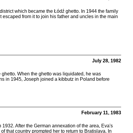
district which became the Łódź ghetto. In 1944 the family
scaped from it to join his father and uncles in the main
July 28, 1982
 ghetto. When the ghetto was liquidated, he was
ns in 1945, Joseph joined a kibbutz in Poland before
February 11, 1983
 1932. After the German annexation of the area, Eva's
that country prompted her to return to Bratislava. In