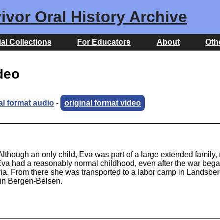
ivor Oral History Archive
al Collections
For Educators
About
Oth
ideo
al format audio
-
original format video
hough an only child, Eva was part of a large extended family, 
a had a reasonably normal childhood, even after the war bega
ia. From there she was transported to a labor camp in Landsberg
d in Bergen-Belsen.