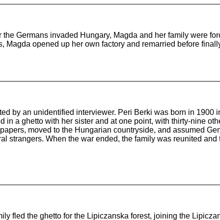
 the Germans invaded Hungary, Magda and her family were force
ns, Magda opened up her own factory and remarried before finall
ted by an unidentified interviewer. Peri Berki was born in 1900
 in a ghetto with her sister and at one point, with thirty-nine o
 papers, moved to the Hungarian countryside, and assumed Genti
ral strangers. When the war ended, the family was reunited and 
y fled the ghetto for the Lipiczanska forest, joining the Lipic