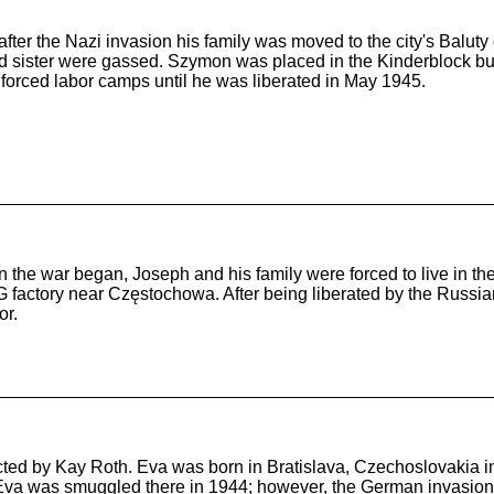
ter the Nazi invasion his family was moved to the city's Baluty 
sister were gassed. Szymon was placed in the Kinderblock but e
 forced labor camps until he was liberated in May 1945.
he war began, Joseph and his family were forced to live in the
G factory near Częstochowa. After being liberated by the Russia
or.
cted by Kay Roth. Eva was born in Bratislava, Czechoslovakia in
va was smuggled there in 1944; however, the German invasion of 