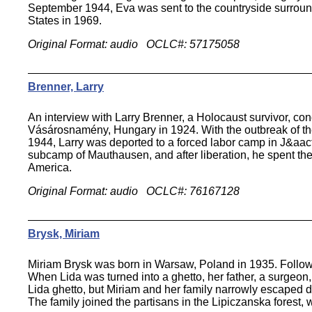
September 1944, Eva was sent to the countryside surroundin
States in 1969.
Original Format: audio OCLC#: 57175058
Brenner, Larry
An interview with Larry Brenner, a Holocaust survivor, co
Vásárosnamény, Hungary in 1924. With the outbreak of the 
1944, Larry was deported to a forced labor camp in J&aact
subcamp of Mauthausen, and after liberation, he spent the
America.
Original Format: audio OCLC#: 76167128
Brysk, Miriam
Miriam Brysk was born in Warsaw, Poland in 1935. Follow
When Lida was turned into a ghetto, her father, a surgeon
Lida ghetto, but Miriam and her family narrowly escaped de
The family joined the partisans in the Lipiczanska forest,