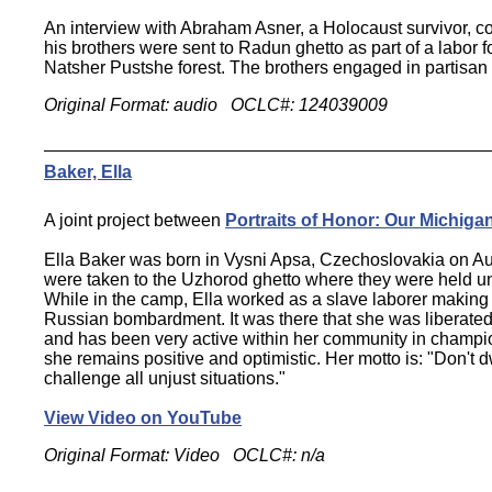
An interview with Abraham Asner, a Holocaust survivor, 
his brothers were sent to Radun ghetto as part of a labor 
Natsher Pustshe forest. The brothers engaged in partisan a
Original Format: audio OCLC#: 124039009
Baker, Ella
A joint project between
Portraits of Honor: Our Michiga
Ella Baker was born in Vysni Apsa, Czechoslovakia on Au
were taken to the Uzhorod ghetto where they were held u
While in the camp, Ella worked as a slave laborer making a
Russian bombardment. It was there that she was liberated 
and has been very active within her community in championin
she remains positive and optimistic. Her motto is: "Don't 
challenge all unjust situations."
View Video on YouTube
Original Format: Video OCLC#: n/a