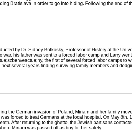
g Bratislava in order to go into hiding. Following the end of t
nducted by Dr. Sidney Bolkosky, Professor of History at the Univ
war, his father was sent to a forced labor camp and Larry went t
ue;szber&eactue;ny, the first of several forced labor camps to 
 next several years finding surviving family members and dodgi
ing the German invasion of Poland, Miriam and her family moved
, was forced to treat Germans at the local hospital. On May 8th
ath. After returning to the ghetto, the Jewish partisans contacte
 where Miriam was passed off as boy for her safety.