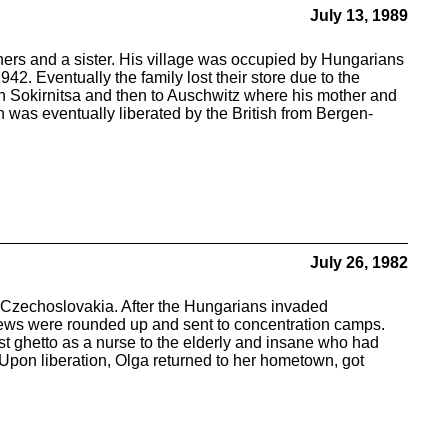
July 13, 1989
hers and a sister. His village was occupied by Hungarians
42. Eventually the family lost their store due to the
in Sokirnitsa and then to Auschwitz where his mother and
 was eventually liberated by the British from Bergen-
July 26, 1982
 Czechoslovakia. After the Hungarians invaded
Jews were rounded up and sent to concentration camps.
st ghetto as a nurse to the elderly and insane who had
s. Upon liberation, Olga returned to her hometown, got