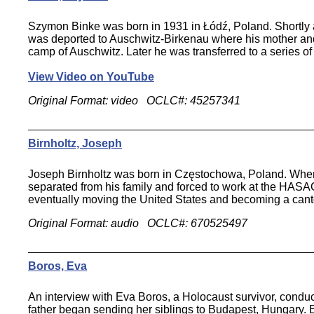
Szymon Binke was born in 1931 in Łódź, Poland. Shortly af
was deported to Auschwitz-Birkenau where his mother and 
camp of Auschwitz. Later he was transferred to a series of
View Video on YouTube
Original Format: video OCLC#: 45257341
Birnholtz, Joseph
Joseph Birnholtz was born in Częstochowa, Poland. When t
separated from his family and forced to work at the HASA
eventually moving the United States and becoming a cant
Original Format: audio OCLC#: 670525497
Boros, Eva
An interview with Eva Boros, a Holocaust survivor, condu
father began sending her siblings to Budapest, Hungary. E