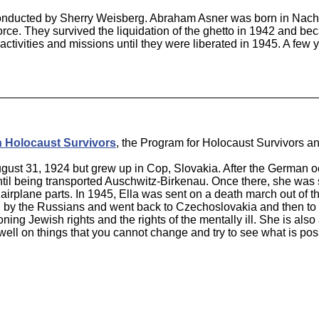
conducted by Sherry Weisberg. Abraham Asner was born in Nacha
force. They survived the liquidation of the ghetto in 1942 and be
ctivities and missions until they were liberated in 1945. A few
n Holocaust Survivors
, the Program for Holocaust Survivors an
gust 31, 1924 but grew up in Cop, Slovakia. After the German o
ntil being transported Auschwitz-Birkenau. Once there, she wa
irplane parts. In 1945, Ella was sent on a death march out of th
by the Russians and went back to Czechoslovakia and then to Is
g Jewish rights and the rights of the mentally ill. She is also a
dwell on things that you cannot change and try to see what is po