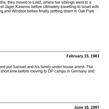
 months, they moved to Łódź, where her siblings went to a
 Jäger-Kaserne before ultimately travelling to Israel with
g and Windsor before finally settling down in Oak Park
February 15, 1983
d put Samuel and his family under house arrest. The
for a short time before moving to DP camps in Germany and
June 16, 1997