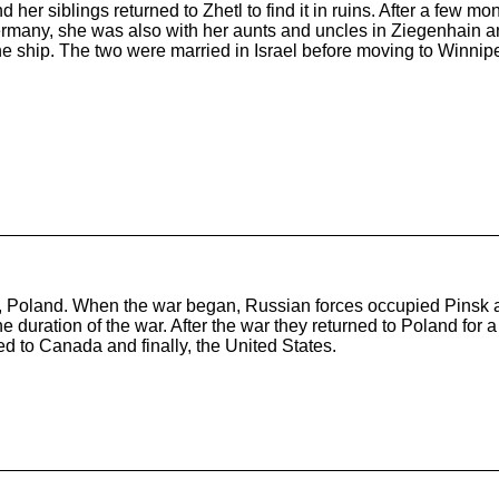
 and her siblings returned to Zhetl to find it in ruins. After a few
rmany, she was also with her aunts and uncles in Ziegenhain and
e ship. The two were married in Israel before moving to Winnipe
Poland. When the war began, Russian forces occupied Pinsk an
r the duration of the war. After the war they returned to Poland 
d to Canada and finally, the United States.