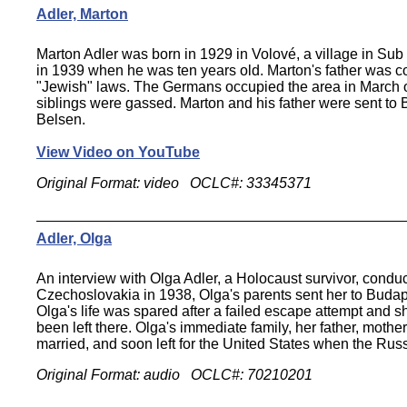
Adler, Marton
Marton Adler was born in 1929 in Volové, a village in Su
in 1939 when he was ten years old. Marton's father was cons
"Jewish" laws. The Germans occupied the area in March of 
siblings were gassed. Marton and his father were sent to 
Belsen.
View Video on YouTube
Original Format: video OCLC#: 33345371
Adler, Olga
An interview with Olga Adler, a Holocaust survivor, con
Czechoslovakia in 1938, Olga's parents sent her to Buda
Olga's life was spared after a failed escape attempt and 
been left there. Olga's immediate family, her father, mothe
married, and soon left for the United States when the Russ
Original Format: audio OCLC#: 70210201