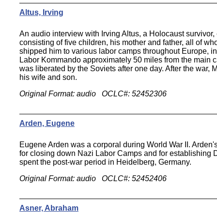
Altus, Irving
An audio interview with Irving Altus, a Holocaust survivor
consisting of five children, his mother and father, all of
shipped him to various labor camps throughout Europe, in
Labor Kommando approximately 50 miles from the main ca
was liberated by the Soviets after one day. After the war,
his wife and son.
Original Format: audio OCLC#: 52452306
Arden, Eugene
Eugene Arden was a corporal during World War II. Arden's 
for closing down Nazi Labor Camps and for establishing D
spent the post-war period in Heidelberg, Germany.
Original Format: audio OCLC#: 52452406
Asner, Abraham