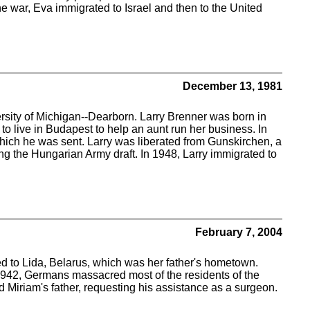
he war, Eva immigrated to Israel and then to the United
December 13, 1981
ersity of Michigan--Dearborn. Larry Brenner was born in
o live in Budapest to help an aunt run her business. In
which he was sent. Larry was liberated from Gunskirchen, a
ng the Hungarian Army draft. In 1948, Larry immigrated to
February 7, 2004
 to Lida, Belarus, which was her father's hometown.
, 1942, Germans massacred most of the residents of the
d Miriam's father, requesting his assistance as a surgeon.