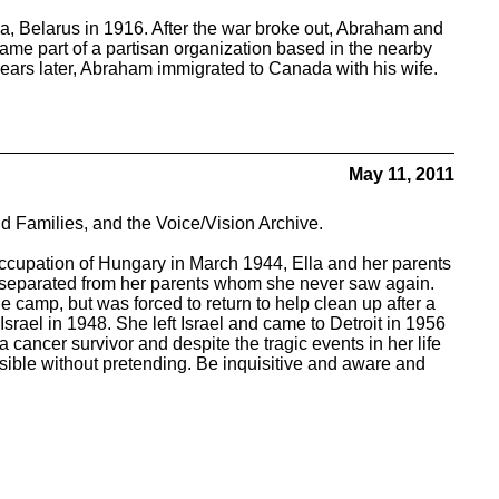
, Belarus in 1916. After the war broke out, Abraham and
came part of a partisan organization based in the nearby
 years later, Abraham immigrated to Canada with his wife.
May 11, 2011
d Families, and the Voice/Vision Archive.
ccupation of Hungary in March 1944, Ella and her parents
s separated from her parents whom she never saw again.
e camp, but was forced to return to help clean up after a
rael in 1948. She left Israel and came to Detroit in 1956
 cancer survivor and despite the tragic events in her life
ssible without pretending. Be inquisitive and aware and