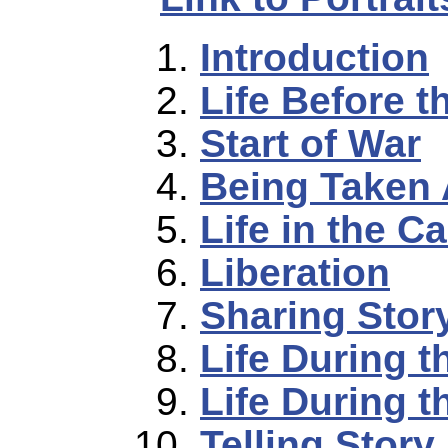
Introduction
Life Before t
Start of War
Being Taken
Life in the 
Liberation
Sharing Stor
Life During t
Life During t
Telling Story