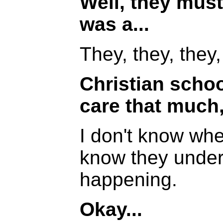
Well, they must
was a...
They, they, they,
Christian schoo
care that much
I don't know whet
know they under
happening.
Okay...