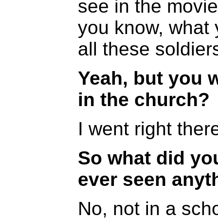
see in the movi
you know, what y
all these soldier
Yeah, but you 
in the church?
I went right ther
So what did yo
ever seen anyth
No, not in a scho