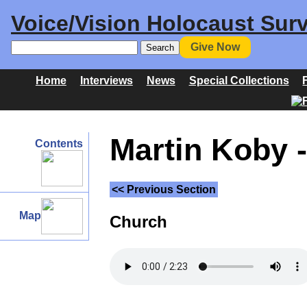
Voice/Vision Holocaust Surv
Give Now
Home
Interviews
News
Special Collections
Martin Koby -
Contents
<< Previous Section
Map
Church