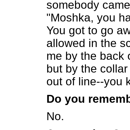
somebody came 
"Moshka, you ha
You got to go a
allowed in the s
me by the back o
but by the colla
out of line--you 
Do you rememb
No.