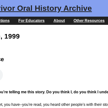
ivor Oral History Archive
ctions
For Educators
About
Other Resources
0, 1999
ce
re telling me this story. Do you think I, do you think I und
get, you have--you're read, you heard other people's with their st