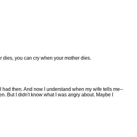
ther dies, you can cry when your mother dies.
 I had then. And now I understand when my wife tells me--
ren. But I didn't know what I was angry about. Maybe I