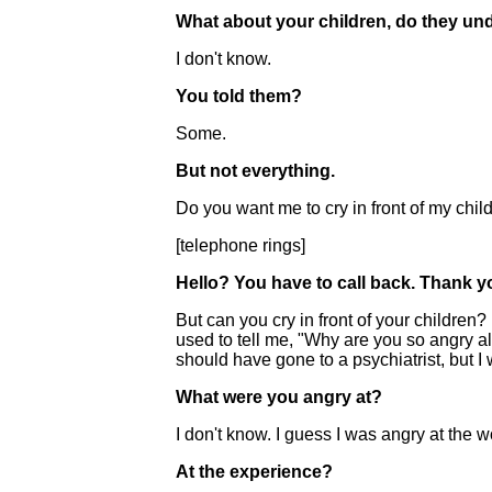
What about your children, do they und
I don't know.
You told them?
Some.
But not everything.
Do you want me to cry in front of my child
[telephone rings]
Hello? You have to call back. Thank y
But can you cry in front of your childre
used to tell me, "Why are you so angry al
should have gone to a psychiatrist, but I
What were you angry at?
I don't know. I guess I was angry at the w
At the experience?