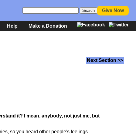
Give Now
Help
Make a Donation
Next Section >>
erstand it? I mean, anybody, not just me, but
ories, so you heard other people's feelings.