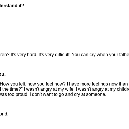
erstand it?
ren? It's very hard. It's very difficult. You can cry when your fa
ou.
n? How you felt, how you feel now? I have more feelings now than
l the time?" I wasn't angry at my wife. I wasn't angry at my child
 was too proud. I don't want to go and cry at someone.
orld.