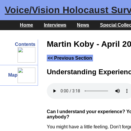
Voice/Vision Holocaust Surv
Home
Interviews
News
Special Colle
Martin Koby - April 2
Contents
<< Previous Section
Understanding Experien
Map
Can I understand your experience? You'
anybody?
You might have a little feeling. Don't for