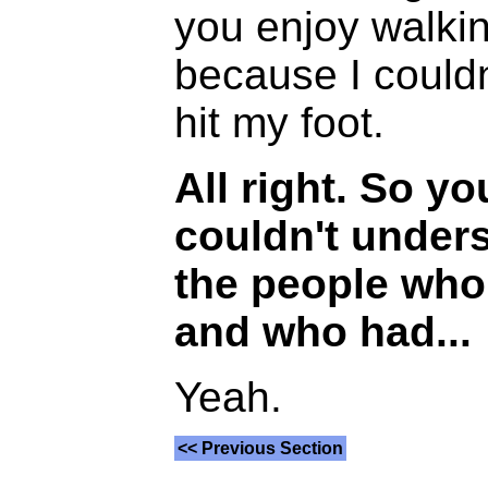
you enjoy walking
because I couldn
hit my foot.
All right. So y
couldn't under
the people who
and who had...
Yeah.
<< Previous Section