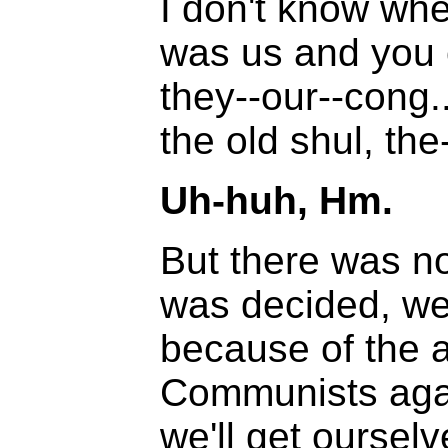
I don't know wh
was us and you 
they--our--cong.
the old shul, the
Uh-huh, Hm.
But there was no
was decided, we
because of the 
Communists agai
we'll get ourselv