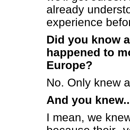
already underst
experience befo
Did you know a
happened to mo
Europe?
No. Only knew 
And you knew..
I mean, we knew 