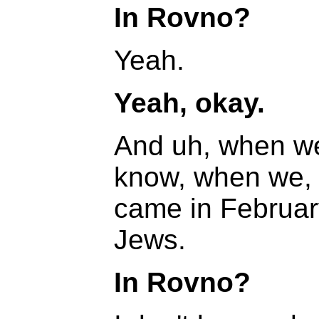
In Rovno?
Yeah.
Yeah, okay.
And uh, when we
know, when we,
came in Februar
Jews.
In Rovno?