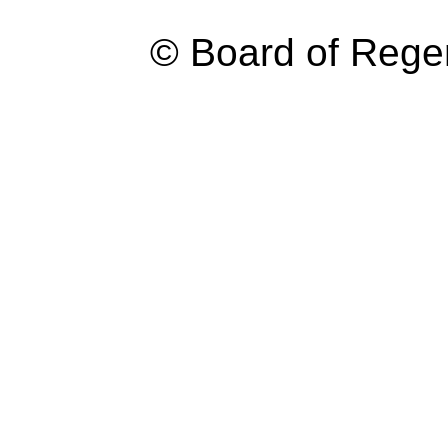
© Board of Reg