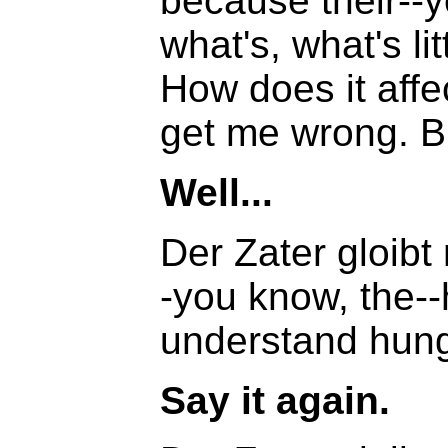
because their--
what's, what's li
How does it affec
get me wrong. Bu
Well...
Der Zater gloibt
-you know, the--
understand hung
Say it again.