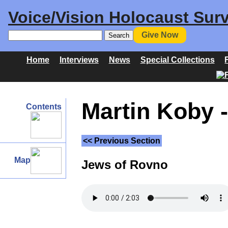
Voice/Vision Holocaust Surv
Give Now
Home
Interviews
News
Special Collections
Martin Koby -
Contents
<< Previous Section
Map
Jews of Rovno