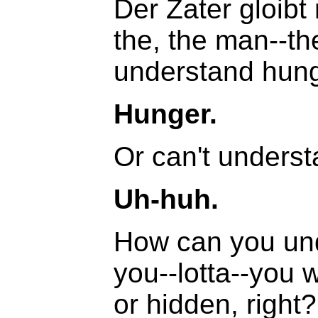
Der Zater gloibt
the, the man--th
understand hung
Hunger.
Or can't unders
Uh-huh.
How can you und
you--lotta--you w
or hidden, right?