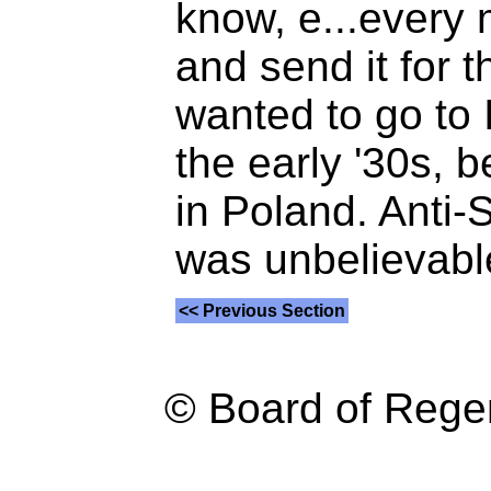
know, e...every
and send it for 
wanted to go to I
the early '30s, 
in Poland. Anti-
was unbelievable
<< Previous Section
© Board of Reg