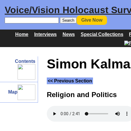
Voice/Vision Holocaust Surv
Give Now
Home
Interviews
News
Special Collections
Simon Kalmas
Contents
<< Previous Section
Map
Religion and Politics