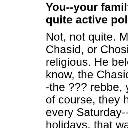
You--your fami
quite active poli
Not, not quite. M
Chasid, or Chosi
religious. He be
know, the Chasi
-the ??? rebbe, 
of course, they
every Saturday--
holidays, that w