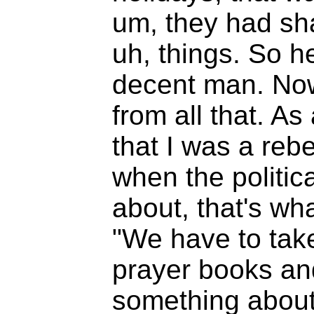
um, they had sha
uh, things. So he
decent man. Now 
from all that. As
that I was a rebel
when the politi
about, that's what
"We have to take
prayer books and
something about