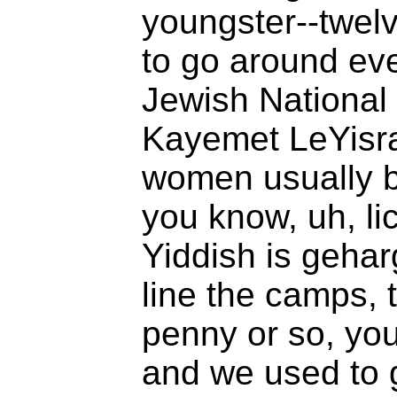
youngster--twelv
to go around eve
Jewish National
Kayemet LeYisra
women usually 
you know, uh, li
Yiddish is geharg
line the camps, 
penny or so, yo
and we used to g