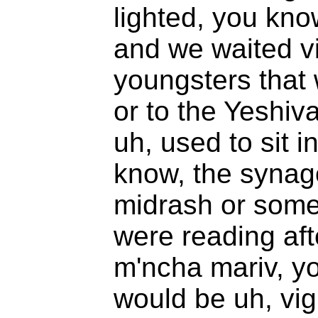
lighted, you kno
and we waited vi
youngsters that 
or to the Yeshiva
uh, used to sit i
know, the synag
midrash or some
were reading af
m'ncha mariv, y
would be uh, vigi