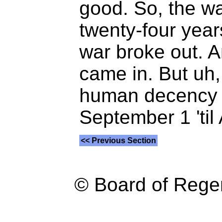
good. So, the wa
twenty-four year
war broke out. A
came in. But uh,
human decency t
September 1 'til 
<< Previous Section
© Board of Reg