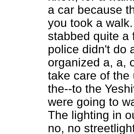
a car because th
you took a walk.
stabbed quite a 
police didn't do 
organized a, a, 
take care of the
the--to the Yesh
were going to w
The lighting in 
no, no streetligh