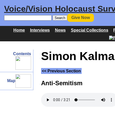
Voice/Vision Holocaust Surv
Give Now
Home
Interviews
News
Special Collections
Simon Kalmas
Contents
<< Previous Section
Map
Anti-Semitism