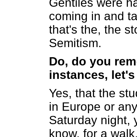
Gentiles were h
coming in and ta
that's the, the st
Semitism.
Do, do you rem
instances, let'
Yes, that the st
in Europe or an
Saturday night,
know, for a walk