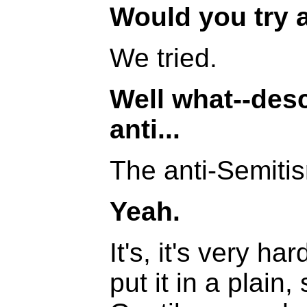
Would you try a 
We tried.
Well what--des
anti...
The anti-Semiti
Yeah.
It's, it's very ha
put it in a plain