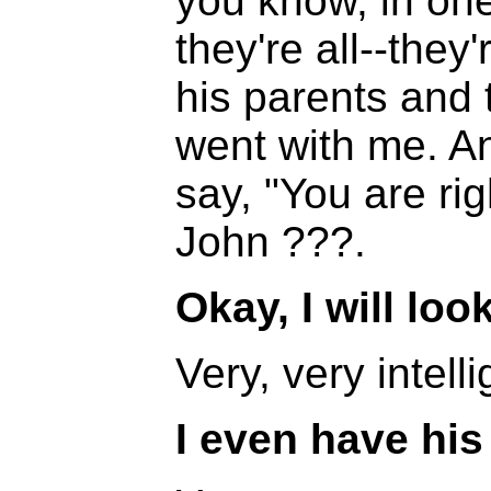
you know, in one g
they're all--they
his parents and 
went with me. An
say, "You are rig
John ???.
Okay, I will loo
Very, very intelli
I even have his 