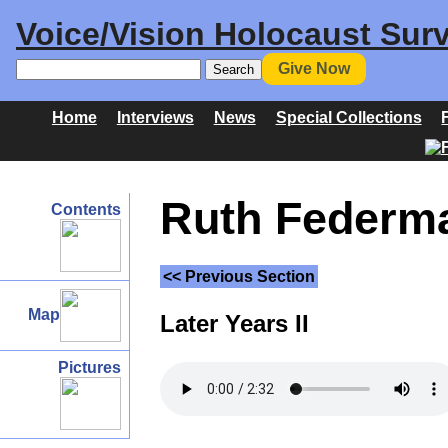
Voice/Vision Holocaust Surv
Give Now
Home
Interviews
News
Special Collections
Ruth Federma
Contents
<< Previous Section
Map
Later Years II
Pictures