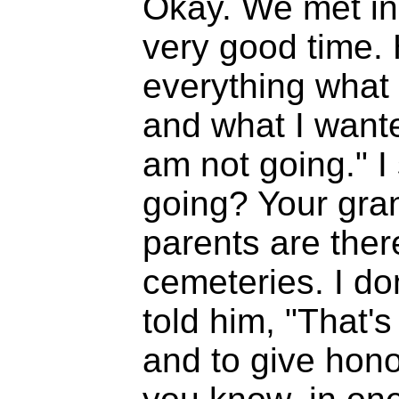
Okay. We met in
very good time.
everything what 
and what I wante
am not going." I
going? Your gran
parents are there
cemeteries. I don
told him, "That's 
and to give hono