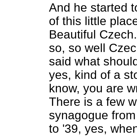
And he started to
of this little pl
Beautiful Czech
so, so well Czec
said what should
yes, kind of a st
know, you are wr
There is a few 
synagogue from ti
to '39, yes, wh