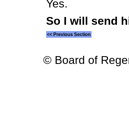
Yes.
So I will send h
<< Previous Section
© Board of Reg