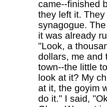
came--finished but
they left it. They
synagogue. The
it was already r
"Look, a thousan
dollars, me and 
town--the little 
look at it? My ch
at it, the goyim w
do it." I said, "