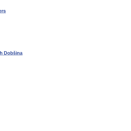
ers
h Dobšina