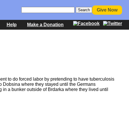
Give Now
Help
Make a Donation
nt to do forced labor by pretending to have tuberculosis
 to Dobsina where they stayed until the Germans
g in a bunker outside of Brdarka where they lived until