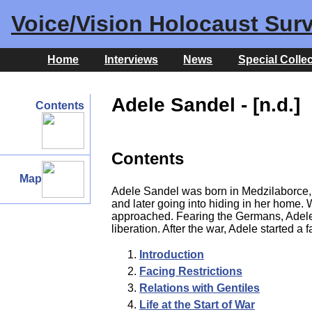
Voice/Vision Holocaust Surv
Home
Interviews
News
Special Colle
Adele Sandel - [n.d.]
Contents
Contents
Map
Adele Sandel was born in Medzilaborce, C
and later going into hiding in her home
approached. Fearing the Germans, Adele an
liberation. After the war, Adele started 
Introduction
Facing Restrictions
Relations with Gentiles
Life at the Start of War