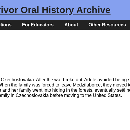
ivor Oral History Archive
ctions
For Educators
About
Other Resources
zechoslovakia. After the war broke out, Adele avoided being se
. When the family was forced to leave Medzilaborce, they moved
d her family went into hiding in the forests, eventually settlin
a family in Czechoslovakia before moving to the United States.