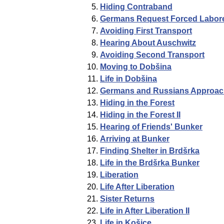
Hiding Contraband
Germans Request Forced Labor
Avoiding First Transport
Hearing About Auschwitz
Avoiding Second Transport
Moving to Dobšina
Life in Dobšina
Germans and Russians Approac
Hiding in the Forest
Hiding in the Forest II
Hearing of Friends' Bunker
Arriving at Bunker
Finding Shelter in Brdšrka
Life in the Brdšrka Bunker
Liberation
Life After Liberation
Sister Returns
Life in After Liberation II
Life in Košice