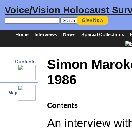
Voice/Vision Holocaust Surv
Give Now
Home
Interviews
News
Special Collections
Simon Maroko
Contents
1986
Map
Contents
An interview wi