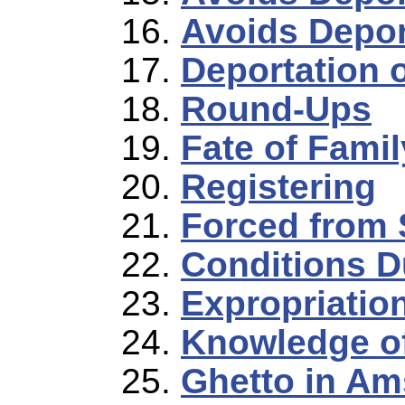
Avoids Deport
Deportation 
Round-Ups
Fate of Famil
Registering
Forced from 
Conditions D
Expropriatio
Knowledge o
Ghetto in A