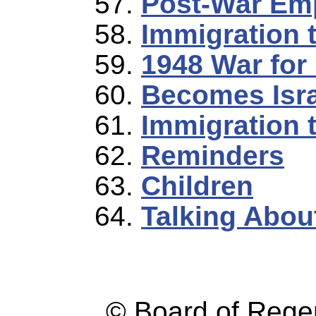
Post-War Em
Immigration t
1948 War for
Becomes Isra
Immigration 
Reminders
Children
Talking Abou
© Board of Reg