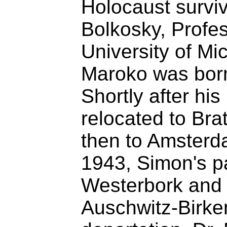
Holocaust survi
Bolkosky, Profes
University of Mi
Maroko was born
Shortly after his
relocated to Bra
then to Amsterd
1943, Simon's p
Westerbork and m
Auschwitz-Birke