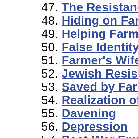
The Resistan
Hiding on Fa
Helping Farm
False Identit
Farmer's Wif
Jewish Resis
Saved by Far
Realization o
Davening
Depression