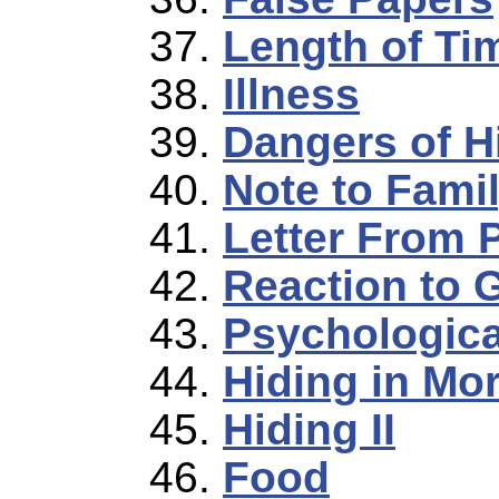
Length of Ti
Illness
Dangers of H
Note to Fami
Letter From 
Reaction to 
Psychologica
Hiding in Mo
Hiding II
Food