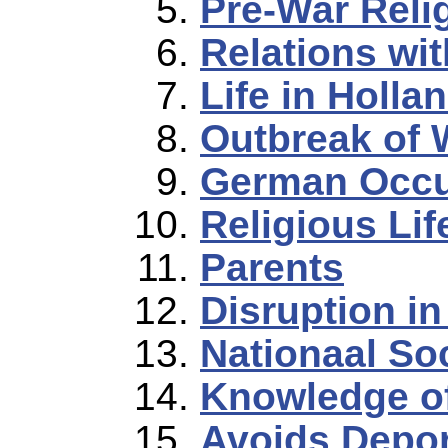
Pre-War Relig
Relations wi
Life in Holla
Outbreak of 
German Occu
Religious Li
Parents
Disruption in
Nationaal So
Knowledge o
Avoids Depor