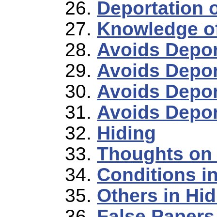
Deportation o
Knowledge o
Avoids Deport
Avoids Depor
Avoids Depor
Avoids Depor
Hiding
Thoughts on 
Conditions i
Others in Hid
False Papers