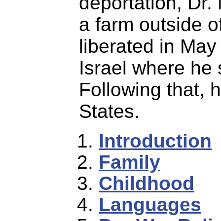
deportation, Dr.
a farm outside 
liberated in May
Israel where he 
Following that, 
States.
Introduction
Family
Childhood
Languages