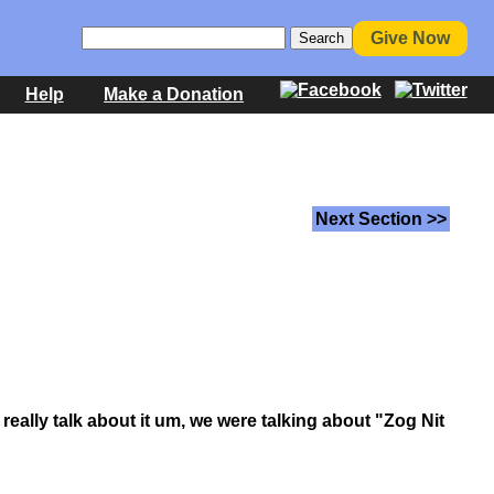
Give Now
Help
Make a Donation
Next Section >>
 really talk about it um, we were talking about "Zog Nit