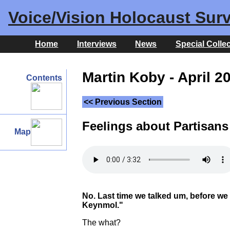
Voice/Vision Holocaust Surv
Home
Interviews
News
Special Colle
Martin Koby - April 2
Contents
<< Previous Section
Feelings about Partisans
Map
No. Last time we talked um, before we c
Keynmol."
The what?