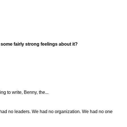
some fairly strong feelings about it?
ng to write, Benny, the...
e had no leaders. We had no organization. We had no one