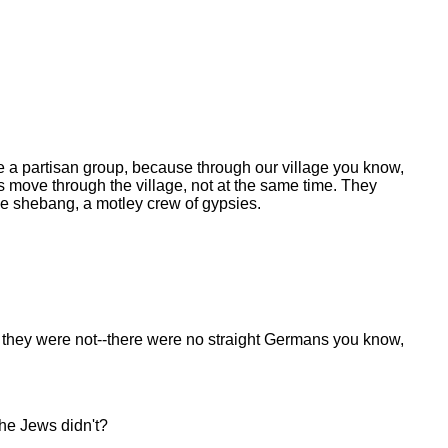
ke a partisan group, because through our village you know,
 move through the village, not at the same time. They
e shebang, a motley crew of gypsies.
 they were not--there were no straight Germans you know,
he Jews didn't?