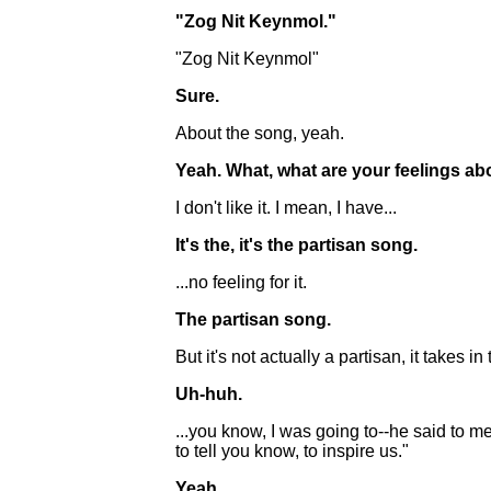
"Zog Nit Keynmol."
"Zog Nit Keynmol"
Sure.
About the song, yeah.
Yeah. What, what are your feelings abo
I don't like it. I mean, I have...
It's the, it's the partisan song.
...no feeling for it.
The partisan song.
But it's not actually a partisan, it takes
Uh-huh.
...you know, I was going to--he said to
to tell you know, to inspire us."
Yeah.