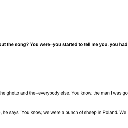
ut the song? You were--you started to tell me you, you had 
 in the ghetto and the--everybody else. You know, the man I was goi
 me, he says "You know, we were a bunch of sheep in Poland. W