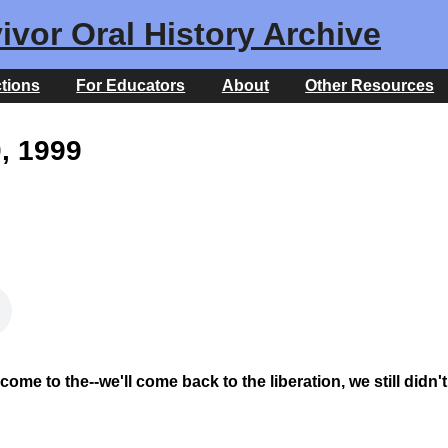
ivor Oral History Archive
ctions
For Educators
About
Other Resources
0, 1999
ome to the--we'll come back to the liberation, we still didn't