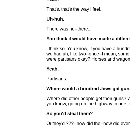
That's, that's the way I feel.
Uh-huh.
There was no--there...
You think it would have made a differ
I think so. You know, if you have a hund
we had uh, like two--once--I mean, somet
were partisans okay? Horses and wagons
Yeah.
Partisans.
Where would a hundred Jews get gu
Where did other people get their guns? 
you know, going on the highway in one tr
So you'd steal them?
Or they'd ???--how did the--how did ev