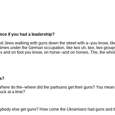
ence if you had a leadership?
red Jews walking with guns down the street with a--you know, li
imes under the German occupation, like two uh, two, two groups
 and on foot you know, on horse--and on horses. The, the whol
ns?
Where do the--where did the partisans get their guns? You mean
uck at a time?
erybody else get guns? How come the Ukrainians had guns and t