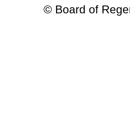
© Board of Reg