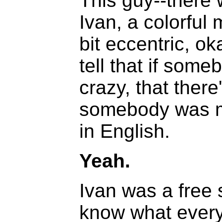
This guy--there
Ivan, a colorful 
bit eccentric, o
tell that if someb
crazy, that ther
somebody was mis
in English.
Yeah.
Ivan was a free 
know what every