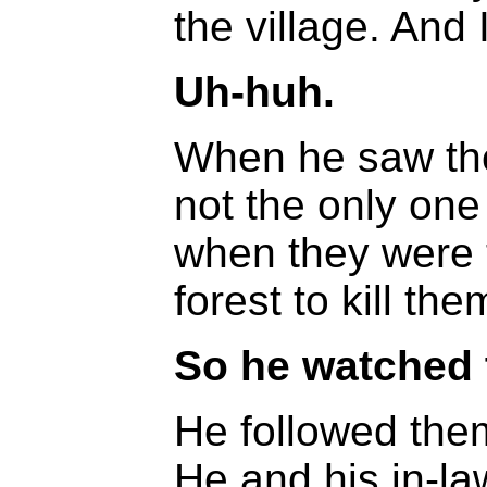
the village. And 
Uh-huh.
When he saw the
not the only one
when they were 
forest to kill the
So he watched
He followed the
He and his in-la