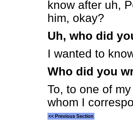
know after uh, P
him, okay?
Uh, who did you
I wanted to know
Who did you wr
To, to one of my
whom I correspon
<< Previous Section