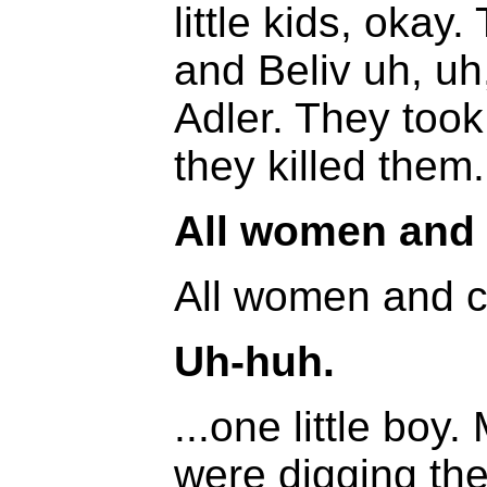
little kids, okay
and Beliv uh, uh
Adler. They took
they killed them.
All women and 
All women and chi
Uh-huh.
...one little bo
were digging the