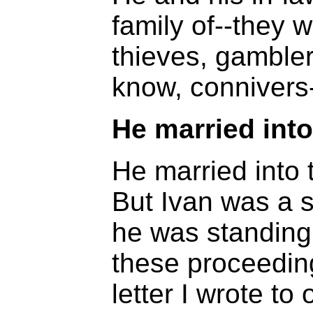
family of--they 
thieves, gamblers
know, connivers-
He married into 
He married into t
But Ivan was a sw
he was standing 
these proceedin
letter I wrote to