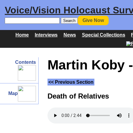
Voice/Vision Holocaust Surv
Give Now
Home
Interviews
News
Special Collections
Martin Koby -
Contents
<< Previous Section
Map
Death of Relatives