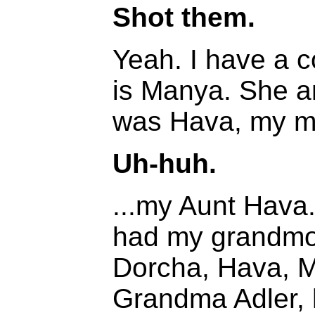
Shot them.
Yeah. I have a c
is Manya. She a
was Hava, my mo
Uh-huh.
...my Aunt Hava
had my grandmoth
Dorcha, Hava, Ma
Grandma Adler, 