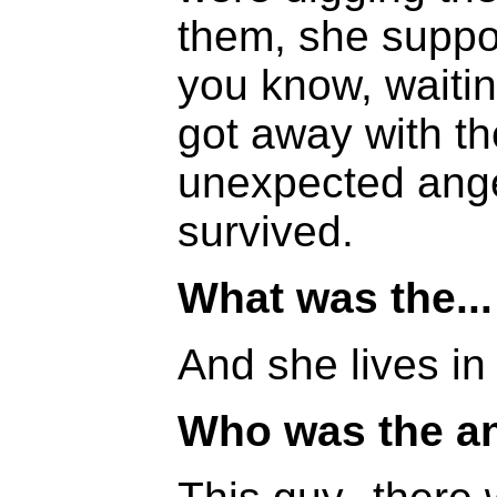
them, she suppo
you know, waitin
got away with th
unexpected ange
survived.
What was the...
And she lives in 
Who was the a