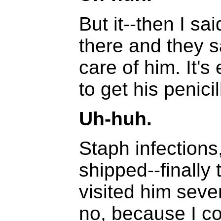
But it--then I sa
there and they s
care of him. It'
to get his penicil
Uh-huh.
Staph infections
shipped--finally 
visited him seve
no, because I co