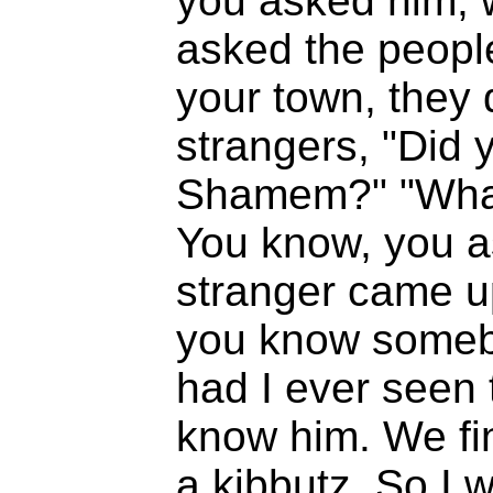
you asked him, w
asked the people
your town, they 
strangers, "Did
Shamem?" "What 
You know, you as
stranger came u
you know somebo
had I ever seen 
know him. We fin
a kibbutz. So I we