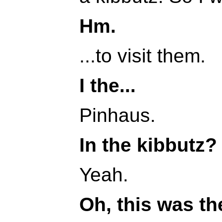
Hm.
...to visit them.
I the...
Pinhaus.
In the kibbutz?
Yeah.
Oh, this was th