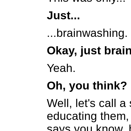
Just...
...brainwashing.
Okay, just brai
Yeah.
Oh, you think?
Well, let's call
educating them, 
says you know, 