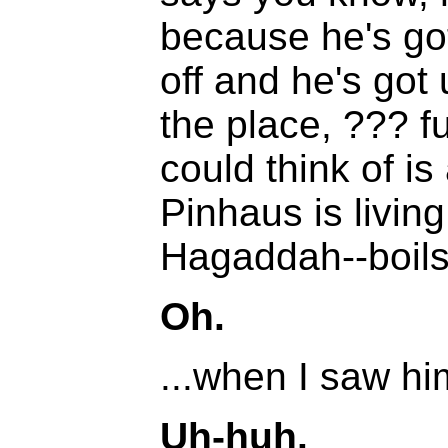
because he's got
off and he's got 
the place, ??? fu
could think of i
Pinhaus is livin
Hagaddah--boils.
Oh.
...when I saw hi
Uh-huh.