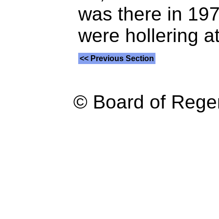
was there in 197
were hollering a
<< Previous Section
© Board of Reg