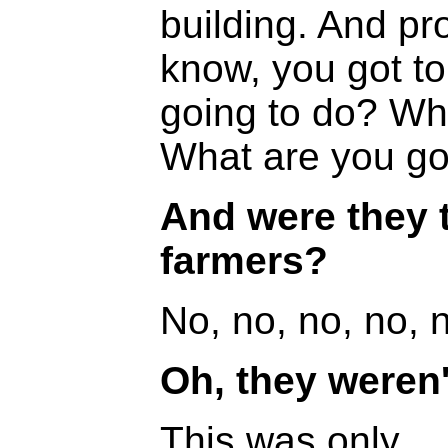
building. And pr
know, you got to
going to do? Wh
What are you go
And were they t
farmers?
No, no, no, no, 
Oh, they weren't
This was only...