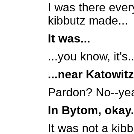
I was there ever
kibbutz made...
It was...
...you know, it's..
...near Katowitz
Pardon? No--yea
In Bytom, okay.
It was not a kib