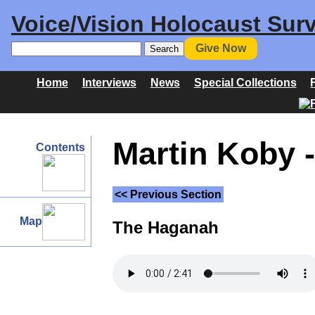
Voice/Vision Holocaust Surv
Give Now
Home
Interviews
News
Special Collections
Martin Koby -
Contents
<< Previous Section
Map
The Haganah