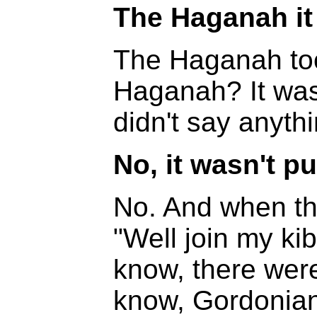
The Haganah it
The Haganah too
Haganah? It was
didn't say anythi
No, it wasn't pu
No. And when th
"Well join my ki
know, there were
know, Gordonian