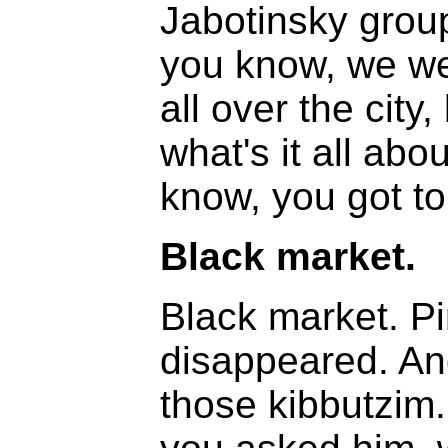
Jabotinsky grou
you know, we we
all over the city
what's it all abo
know, you got t
Black market.
Black market. P
disappeared. And
those kibbutzim