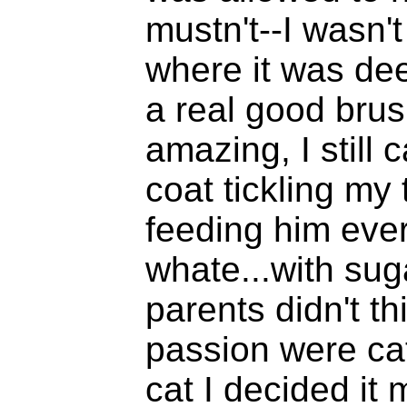
mustn't--I wasn't
where it was dee
a real good brus
amazing, I still c
coat tickling my
feeding him ever
whate...with sug
parents didn't th
passion were cat
cat I decided it 