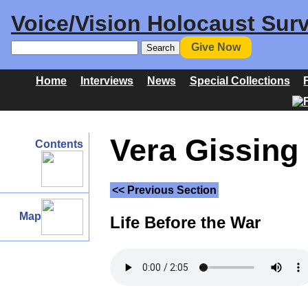
Voice/Vision Holocaust Surv
Give Now
Home
Interviews
News
Special Collections
Vera Gissing 
Contents
<< Previous Section
Map
Life Before the War