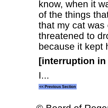
know, when it wa
of the things t
that my cat was 
threatened to d
because it kept
[interruption in
I...
<< Previous Section