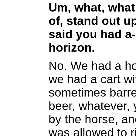
Um, what, what
of, stand out u
said you had a
horizon.
No. We had a ho
we had a cart wi
sometimes barrel
beer, whatever, 
by the horse, an
was allowed to ri