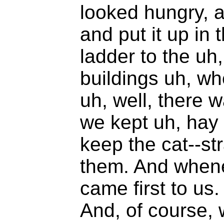
looked hungry, a
and put it up in 
ladder to the uh,
buildings uh, wh
uh, well, there
we kept uh, hay 
keep the cat--st
them. And whene
came first to us
And, of course, 