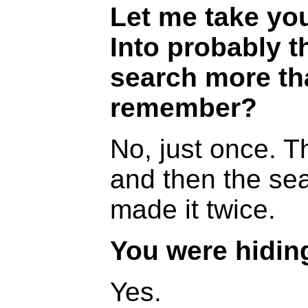
Let me take you
Into probably t
search more th
remember?
No, just once. T
and then the se
made it twice.
You were hidin
Yes.