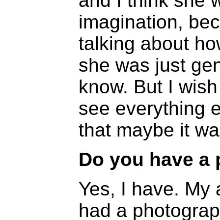
and I think she w
imagination, be
talking about h
she was just gen
know. But I wish
see everything e
that maybe it wa
Do you have a 
Yes, I have. My 
had a photograp