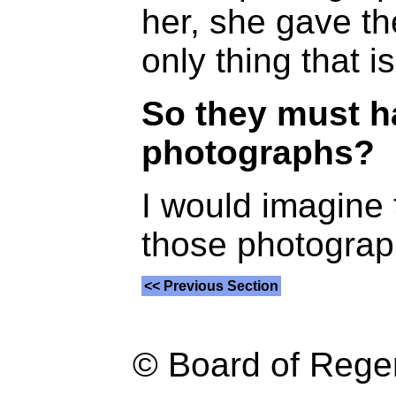
her, she gave th
only thing that is 
So they must h
photographs?
I would imagine t
those photograp
<< Previous Section
© Board of Reg