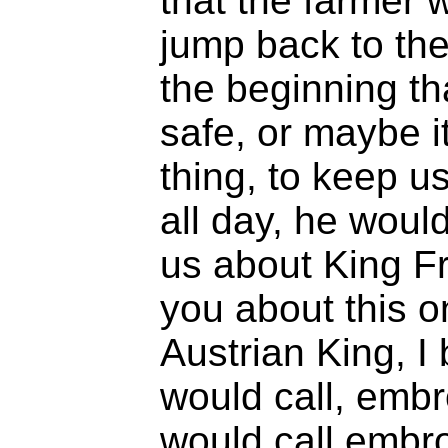
that the farmer 
jump back to the
the beginning th
safe, or maybe i
thing, to keep u
all day, he would
us about King Fr
you about this o
Austrian King, I 
would call, embr
would call embro