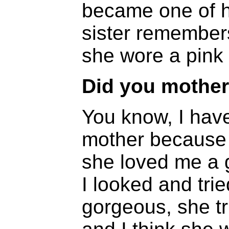
became one of h
sister remembers
she wore a pink 
Did you mother 
You know, I have
mother because o
she loved me a g
I looked and tri
gorgeous, she t