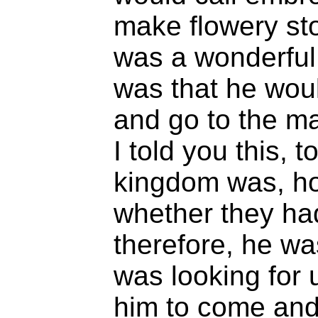
make flowery sto
was a wonderful
was that he wou
and go to the ma
I told you this, 
kingdom was, ho
whether they ha
therefore, he wa
was looking for u
him to come and