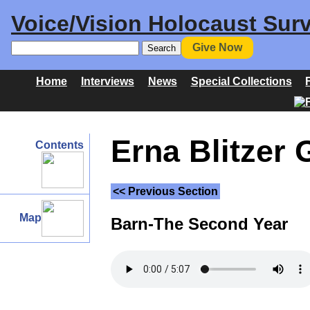
Voice/Vision Holocaust Surv
Give Now
Home
Interviews
News
Special Collections
Erna Blitzer 
Contents
<< Previous Section
Map
Barn-The Second Year