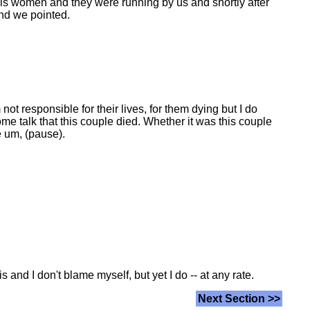
is women and they were running by us and shortly after
and we pointed.
not responsible for their lives, for them dying but I do
ome talk that this couple died. Whether it was this couple
ce um, (pause).
s and I don't blame myself, but yet I do -- at any rate.
Next Section >>