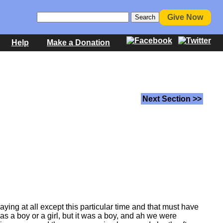
Give Now
Help
Make a Donation
Next Section >>
laying at all except this particular time and that must have
as a boy or a girl, but it was a boy, and ah we were