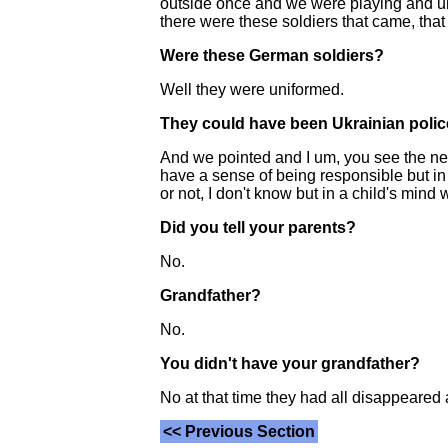
outside once and we were playing and uh
there were these soldiers that came, tha
Were these German soldiers?
Well they were uniformed.
They could have been Ukrainian poli
And we pointed and I um, you see the next,
have a sense of being responsible but in e
or not, I don't know but in a child's mind 
Did you tell your parents?
No.
Grandfather?
No.
You didn't have your grandfather?
No at that time they had all disappeared al
<< Previous Section