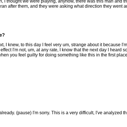
, I thought we were playing, anyhow, there was this man and th
t ran after them, and they were asking what direction they went 
ce?
 I knew, to this day I feel very um, strange about it because I'm 
ffect I'm not, um, at any rate, I know that the next day I heard s
when you feel guilty for doing something like this in the first pla
ready. (pause) I'm sorry. This is a very difficult, I've analyzed thi