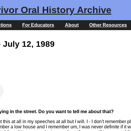
ivor Oral History Archive
ctions
For Educators
About
Other Resources
 July 12, 1989
ng in the street. Do you want to tell me about that?
his at all in my speeches at all but I will. I - I don't remember p
mber a low house and I remember um, I was never definite if it w