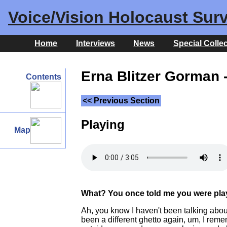
Voice/Vision Holocaust Surv
Home
Interviews
News
Special Colle
Erna Blitzer Gorman -
Contents
<< Previous Section
Playing
Map
What? You once told me you were playi
Ah, you know I haven't been talking about t
been a different ghetto again, um, I reme