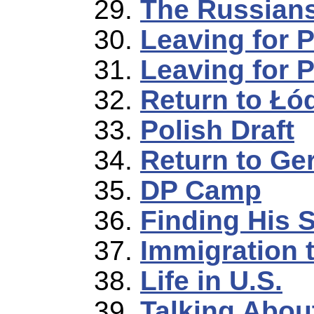
The Russian
Leaving for 
Leaving for 
Return to Łó
Polish Draft
Return to G
DP Camp
Finding His S
Immigration t
Life in U.S.
Talking Abou