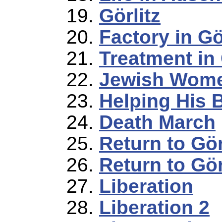
Görlitz
Factory in Gö
Treatment in 
Jewish Women
Helping His 
Death March
Return to Gör
Return to Gör
Liberation
Liberation 2