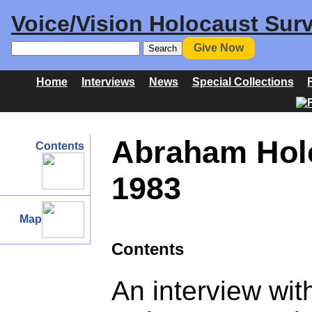
Voice/Vision Holocaust Surv
Give Now
Home
Interviews
News
Special Collections
Abraham Hol
Contents
1983
Map
Contents
An interview wi