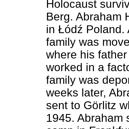
Holocaust surviv
Berg. Abraham 
in Łódź Poland. 
family was move
where his father
worked in a fact
family was depor
weeks later, Ab
sent to Görlitz 
1945. Abraham s