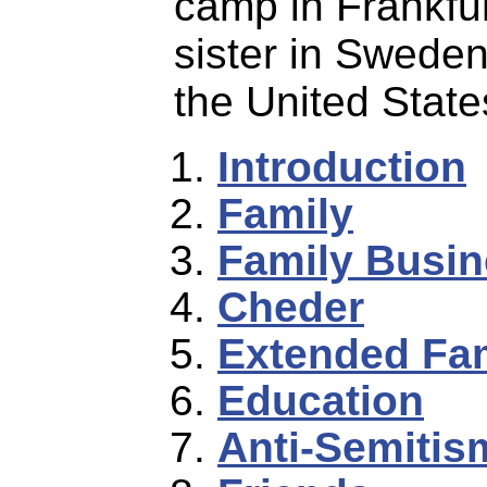
camp in Frankfur
sister in Sweden
the United State
Introduction
Family
Family Busi
Cheder
Extended Fa
Education
Anti-Semitis