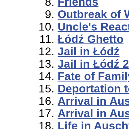
Friends
Outbreak of 
Uncle's Reac
Łódź Ghetto
Jail in Łódź
Jail in Łódź 2
Fate of Famil
Deportation 
Arrival in Au
Arrival in Au
Life in Ausch