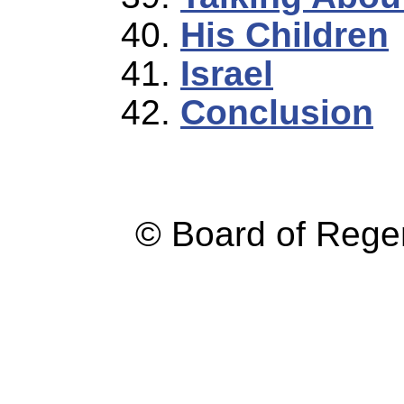
His Children
Israel
Conclusion
© Board of Reg