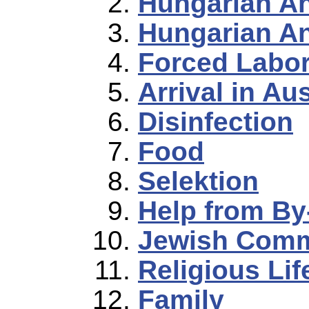
Hungarian A
Hungarian An
Forced Labo
Arrival in Au
Disinfection
Food
Selektion
Help from By
Jewish Commu
Religious Lif
Family