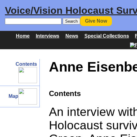
Voice/Vision Holocaust Surv
Give Now
Home
Interviews
News
Special Collections
Anne Eisenbe
Contents
Contents
Map
An interview wi
Holocaust survi