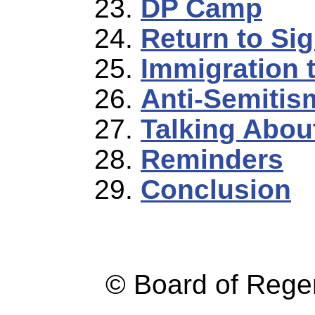
DP Camp
Return to Sig
Immigration 
Anti-Semitis
Talking Abou
Reminders
Conclusion
© Board of Reg