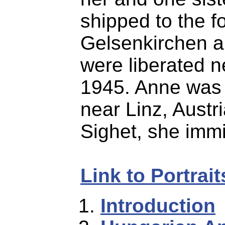
shipped to the f
Gelsenkirchen 
were liberated n
1945. Anne was 
near Linz, Austri
Sighet, she immi
Link to Portrai
Introduction