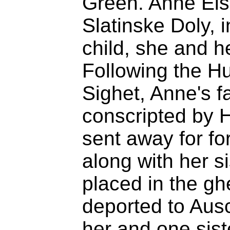
Green. Anne Eis
Slatinske Doly, 
child, she and h
Following the H
Sighet, Anne's f
conscripted by H
sent away for fo
along with her s
placed in the gh
deported to Aus
her and one sist