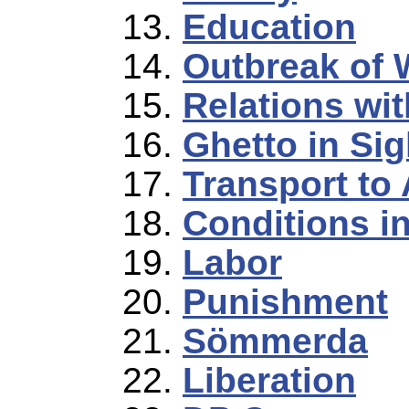
Education
Outbreak of 
Relations wi
Ghetto in Sig
Transport to
Conditions 
Labor
Punishment
Sömmerda
Liberation