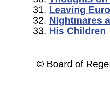
Leaving Eur
Nightmares 
His Children
© Board of Reg