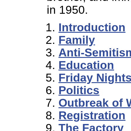
in 1950.
Introduction
Family
Anti-Semitis
Education
Friday Night
Politics
Outbreak of 
Registration
The Factory