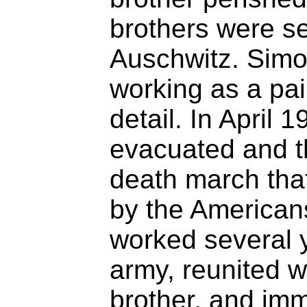
brothers were s
Auschwitz. Simo
working as a pa
detail. In April
evacuated and t
death march that
by the Americans
worked several 
army, reunited w
brother, and imm