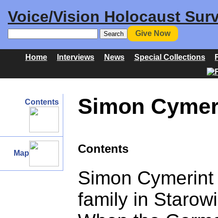
Voice/Vision Holocaust Surv
Give Now
Home
Interviews
News
Special Collections
Simon Cymeri
Contents
Contents
Map
Simon Cymerint g
family in Starow