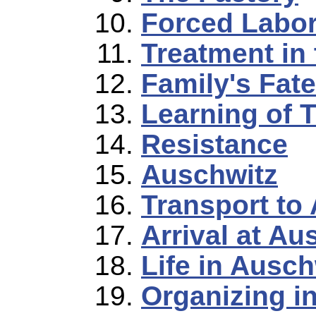
Forced Labo
Treatment in
Family's Fate
Learning of T
Resistance
Auschwitz
Transport to
Arrival at Au
Life in Ausch
Organizing i