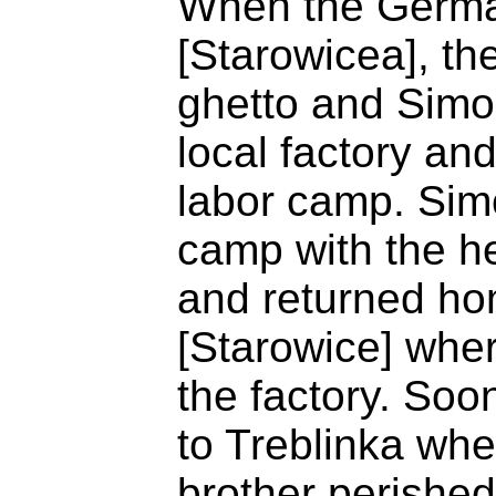
When the Germa
[Starowicea], th
ghetto and Simon
local factory and
labor camp. Sim
camp with the he
and returned ho
[Starowice] wher
the factory. Soon
to Treblinka wh
brother perishe