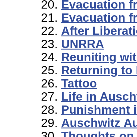
Evacuation f
Evacuation f
After Liberat
UNRRA
Reuniting wi
Returning to
Tattoo
Life in Auschw
Punishment i
Auschwitz Au
Thoughts on 