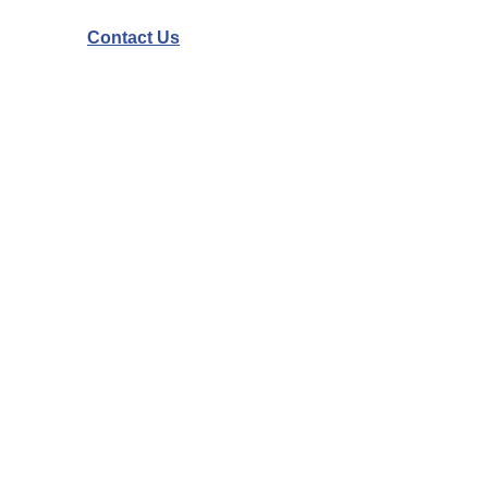
Contact Us