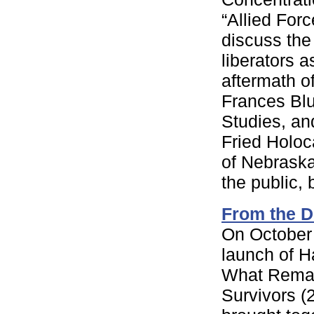
“Allied For
discuss the
liberators a
aftermath o
Frances Bl
Studies, an
Fried Holoc
of Nebraska
the public, b
From the D
On October 
launch of 
What Remai
Survivors (