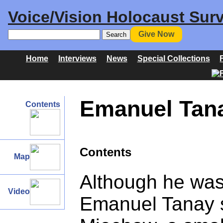
Voice/Vision Holocaust Surv
Give Now
Home
Interviews
News
Special Collections
Emanuel Tana
Contents
Contents
Map
Although he was 
Video
Emanuel Tanay s