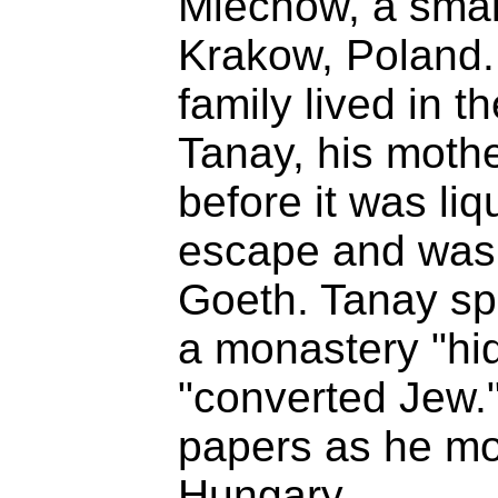
Miechow, a smal
Krakow, Poland. 
family lived in t
Tanay, his mothe
before it was liq
escape and was 
Goeth. Tanay spe
a monastery "hi
"converted Jew."
papers as he m
Hungary.