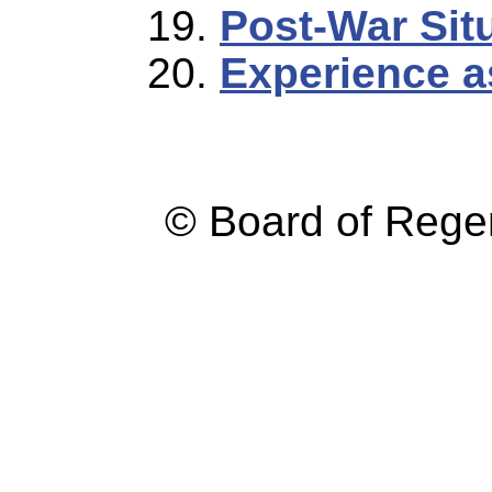
Post-War Sit
Experience a
© Board of Reg