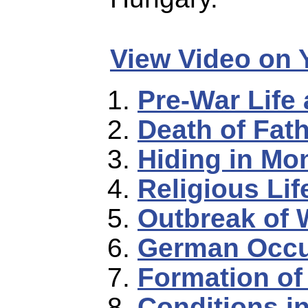
View Video on
Pre-War Life
Death of Fat
Hiding in Mo
Religious Lif
Outbreak of 
German Occu
Formation of
Conditions i