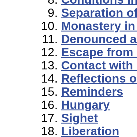
Separation o
Monastery in
Denounced a
Escape from
Contact with
Reflections 
Reminders
Hungary
Sighet
Liberation