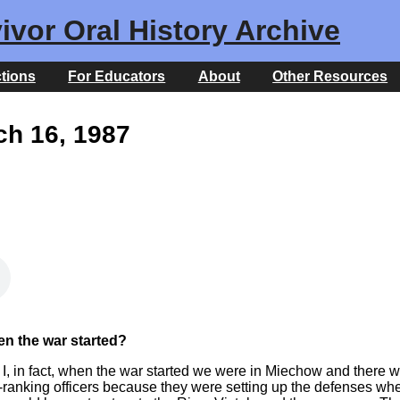
ivor Oral History Archive
ctions
For Educators
About
Other Resources
ch 16, 1987
n the war started?
uh, I, in fact, when the war started we were in Miechow and there
h-ranking officers because they were setting up the defenses whe