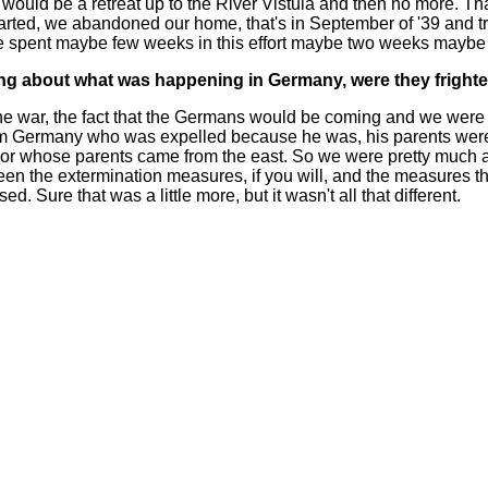
e would be a retreat up to the River Vistula and then no more. Th
arted, we abandoned our home, that's in September of '39 and tr
pent maybe few weeks in this effort maybe two weeks maybe I 
ng about what was happening in Germany, were they fright
he war, the fact that the Germans would be coming and we were 
from Germany who was expelled because he was, his parents were
or whose parents came from the east. So we were pretty much 
een the extermination measures, if you will, and the measures 
 Sure that was a little more, but it wasn't all that different.