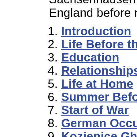
England before m
Introduction
Life Before t
Education
Relationships
Life at Home
Summer Befo
Start of War
German Occu
Kozienice Gh