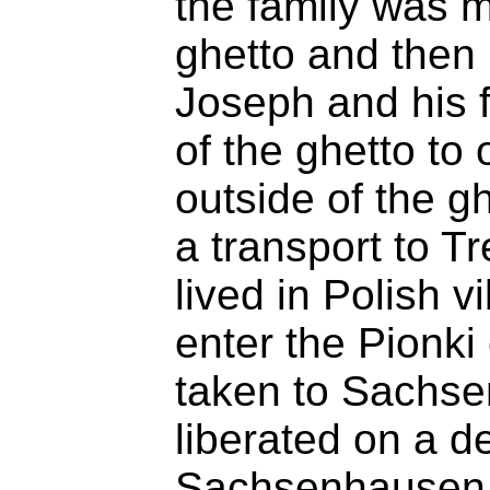
the family was 
ghetto and then 
Joseph and his 
of the ghetto to
outside of the g
a transport to T
lived in Polish v
enter the Pionk
taken to Sachs
liberated on a 
Sachsenhausen a