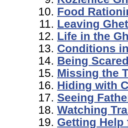
Food Rationi
Leaving Ghet
Life in the G
Conditions i
Being Scared
Missing the T
Hiding with 
Seeing Father
Watching Tra
Getting Help