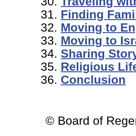
Traveling wi
Finding Famil
Moving to En
Moving to Isr
Sharing Stor
Religious Lif
Conclusion
© Board of Reg