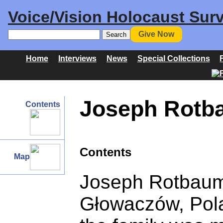
Voice/Vision Holocaust Surv
Give Now
Home
Interviews
News
Special Collections
Joseph Rotba
Contents
Contents
Map
Joseph Rotbaum
Głowaczów, Polan