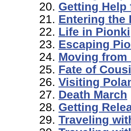
Getting Help 
Entering the
Life in Pionki
Escaping Pio
Moving from 
Fate of Cous
Visiting Pola
Death March
Getting Rele
Traveling wi