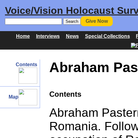
Voice/Vision Holocaust Surv
Give Now
Home
Interviews
News
Special Collections
Abraham Past
Contents
Contents
Map
Abraham Pastern
Romania. Follow