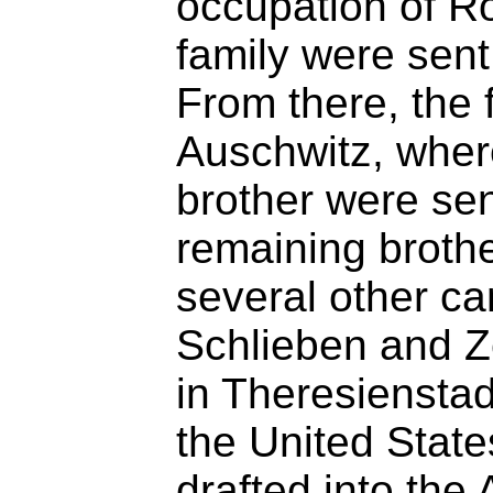
occupation of R
family were sent 
From there, the 
Auschwitz, wher
brother were se
remaining brothe
several other c
Schlieben and Z
in Theresienstad
the United State
drafted into the