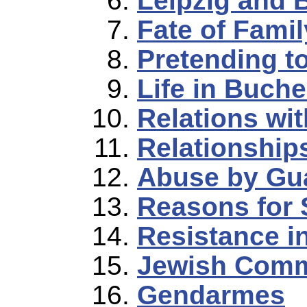
Leipzig and
Fate of Famil
Pretending to
Life in Buch
Relations wi
Relationship
Abuse by Gu
Reasons for 
Resistance 
Jewish Comm
Gendarmes