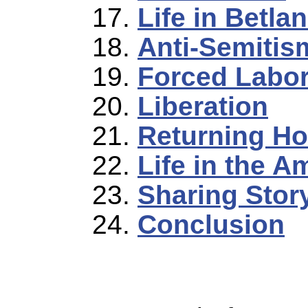
Life in Betla
Anti-Semitis
Forced Labo
Liberation
Returning H
Life in the 
Sharing Stor
Conclusion