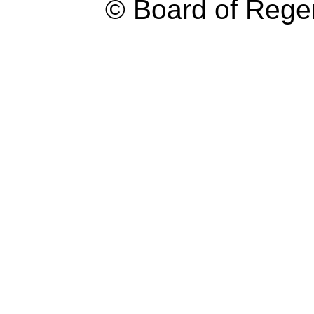
© Board of Reg