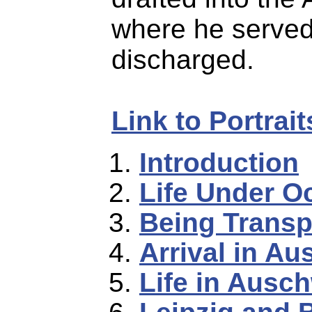
where he served
discharged.
Link to Portrai
Introduction
Life Under O
Being Transp
Arrival in Au
Life in Ausch