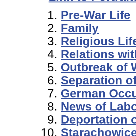
Pre-War Life
Family
Religious Lif
Relations wi
Outbreak of 
Separation o
German Occu
News of Lab
Deportation 
Starachowic