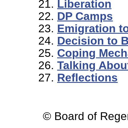
Liberation
DP Camps
Emigration t
Decision to 
Coping Mech
Talking Abou
Reflections
© Board of Reg