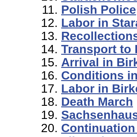
Polish Police
Labor in Sta
Recollection
Transport to
Arrival in Bi
Conditions i
Labor in Bir
Death March
Sachsenhau
Continuation