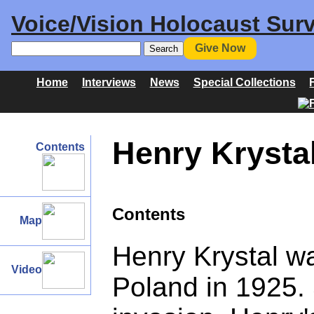
Voice/Vision Holocaust Surv
Give Now
Home
Interviews
News
Special Collections
Henry Krysta
Contents
Contents
Map
Henry Krystal w
Video
Poland in 1925. 