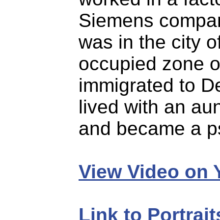
Siemens company
was in the city o
occupied zone o
immigrated to De
lived with an au
and became a ps
View Video on
Link to Portrai