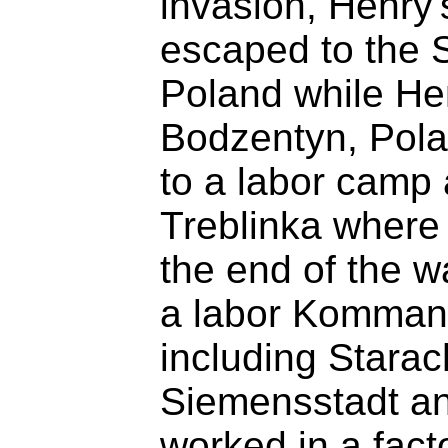
invasion, Henry'
escaped to the 
Poland while Hen
Bodzentyn, Pola
to a labor camp 
Treblinka where 
the end of the 
a labor Kommand
including Stara
Siemensstadt a
worked in a fact