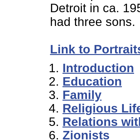
Detroit in ca. 1
had three sons.
Link to Portrai
Introduction
Education
Family
Religious Lif
Relations wi
Zionists