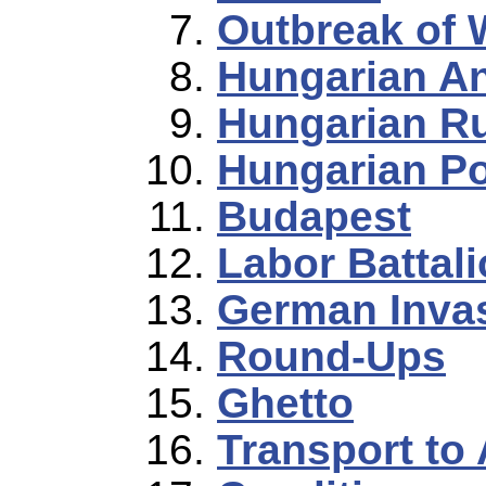
Outbreak of 
Hungarian A
Hungarian R
Hungarian Po
Budapest
Labor Battal
German Inva
Round-Ups
Ghetto
Transport to