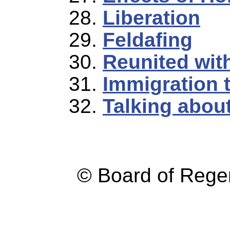
Liberation
Feldafing
Reunited wit
Immigration 
Talking abou
© Board of Reg