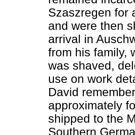
Szaszregen for 
and were then s
arrival in Ausch
from his family
was shaved, del
use on work deta
David remembers 
approximately f
shipped to the M
Southern German