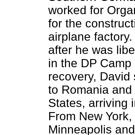
worked for Organ
for the construc
airplane factory
after he was lib
in the DP Camp a
recovery, David 
to Romania and 
States, arriving
From New York,
Minneapolis and