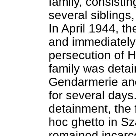
family, consistin
several siblings
In April 1944, 
and immediately 
persecution of 
family was deta
Gendarmerie and
for several days. 
detainment, the 
hoc ghetto in S
remained incarce