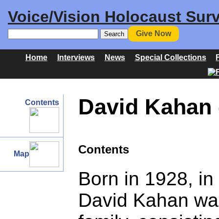
Voice/Vision Holocaust Surv
Give Now
Home
Interviews
News
Special Collections
David Kahan -
Contents
Contents
Map
Born in 1928, i
David Kahan was