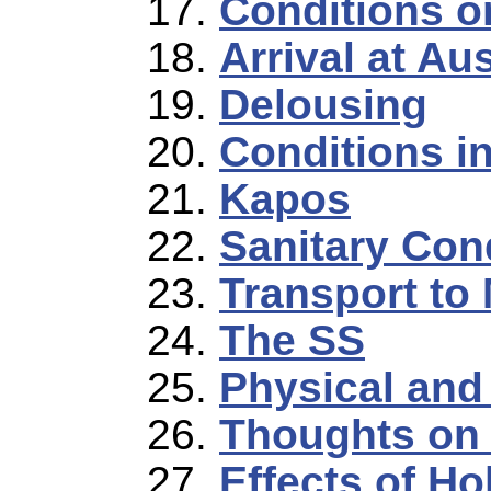
Conditions o
Arrival at A
Delousing
Conditions i
Kapos
Sanitary Con
Transport to
The SS
Physical and
Thoughts on 
Effects of Ho