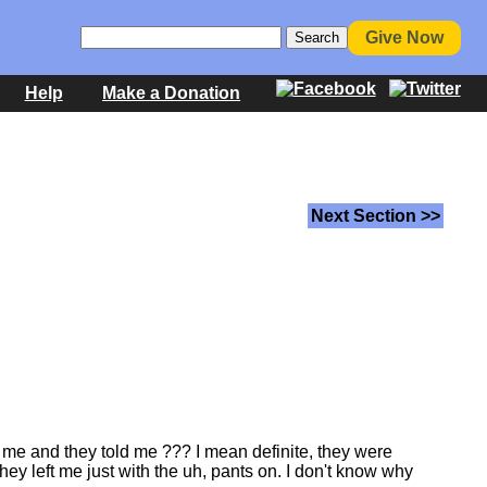
Give Now
Help
Make a Donation
Next Section >>
r me and they told me ??? I mean definite, they were
ey left me just with the uh, pants on. I don't know why