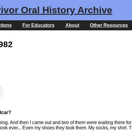
ivor Oral History Archive
ctions
For Educators
About
Other Resources
1982
etcar?
hing. And then I came out and two of them were waiting there fo
took ever... Even my shoes they took them. My socks, my shirt. Th