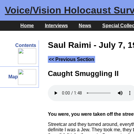
Voice/Vision Holocaust Surv
Home
Interviews
News
Special Colle
Saul Raimi - July 7, 
Contents
<< Previous Section
Caught Smuggling II
Map
You were, you were taken off the stre
Streetcar and they turned around, everyt
definite I was a Jew. They took me, they 