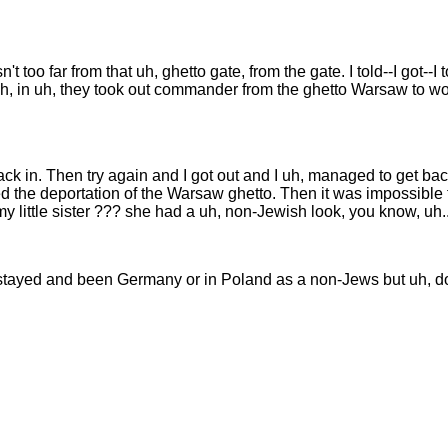
't too far from that uh, ghetto gate, from the gate. I told--I got--
 uh, in uh, they took out commander from the ghetto Warsaw to 
k in. Then try again and I got out and I uh, managed to get bac
arted the deportation of the Warsaw ghetto. Then it was impossible
my little sister ??? she had a uh, non-Jewish look, you know, uh..
 stayed and been Germany or in Poland as a non-Jews but uh, do 