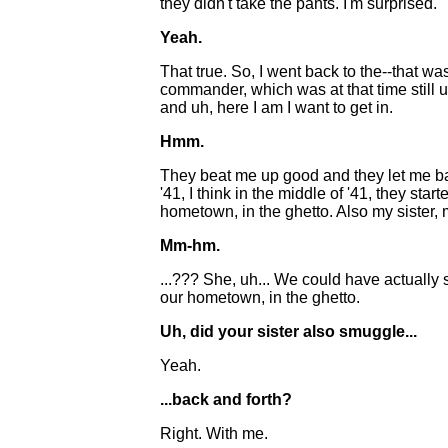
they didn't take the pants. I'm surprised.
Yeah.
That true. So, I went back to the--that wasn
commander, which was at that time still
and uh, here I am I want to get in.
Hmm.
They beat me up good and they let me bac
'41, I think in the middle of '41, they st
hometown, in the ghetto. Also my sister, 
Mm-hm.
...??? She, uh... We could have actually
our hometown, in the ghetto.
Uh, did your sister also smuggle...
Yeah.
...back and forth?
Right. With me.