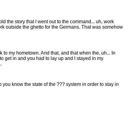
I told the story that I went out to the command... uh, work
work outside the ghetto for the Germans. That was somehow
k to my hometown. And that, and that when the, uh... In
 to get in and you had to lay up and I stayed in my
.
you know the state of the ??? system in order to stay in