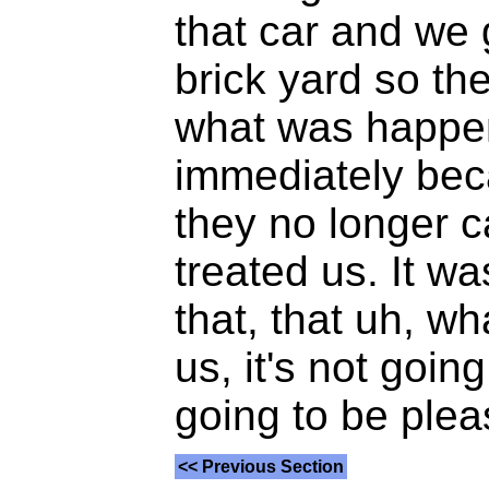
that car and we g
brick yard so th
what was happen
immediately beca
they no longer c
treated us. It w
that, that uh, w
us, it's not goin
going to be plea
<< Previous Section