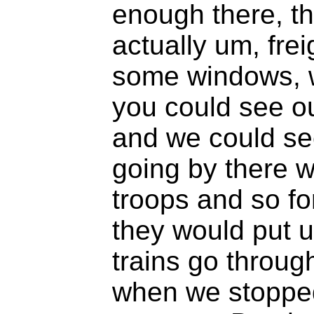
enough there, t
actually um, fre
some windows, w
you could see o
and we could see
going by there 
troops and so f
they would put u
trains go throug
when we stopped