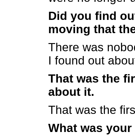
Did you find ou
moving that th
There was nobod
I found out about
That was the fi
about it.
That was the firs
What was your 