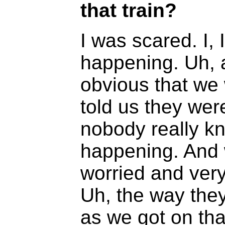
that train?
I was scared. I,
happening. Uh, a
obvious that we
told us they wer
nobody really k
happening. And 
worried and very 
Uh, the way they
as we got on that