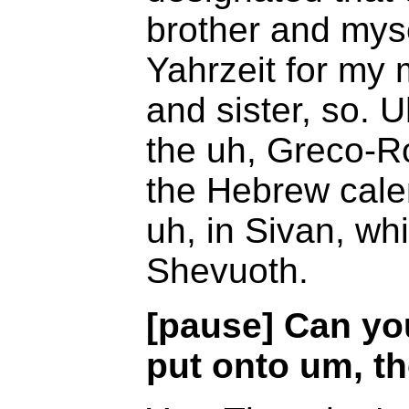
brother and myse
Yahrzeit for my 
and sister, so. 
the uh, Greco-R
the Hebrew calen
uh, in Sivan, wh
Shevuoth.
[pause] Can yo
put onto um, th