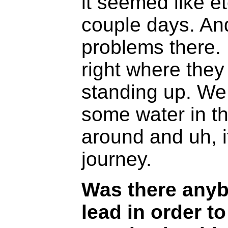
it seemed like et
couple days. And
problems there.
right where they
standing up. We
some water in t
around and uh, i
journey.
Was there anyb
lead in order 