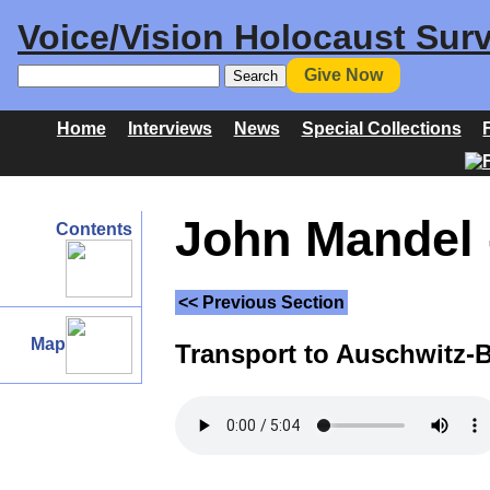
Voice/Vision Holocaust Surv
Give Now
Home
Interviews
News
Special Collections
John Mandel 
Contents
<< Previous Section
Map
Transport to Auschwitz-