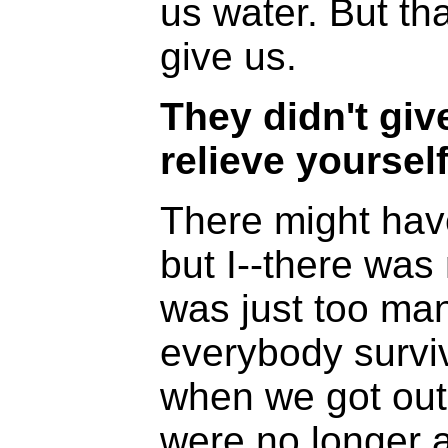
us water. But tha
give us.
They didn't giv
relieve yourself
There might hav
but I--there was 
was just too man
everybody survi
when we got out 
were no longer a