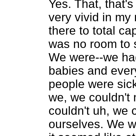
Yes. That, that's
very vivid in m
there to total ca
was no room to 
We were--we had
babies and ever
people were sic
we, we couldn't
couldn't uh, we 
ourselves. We we