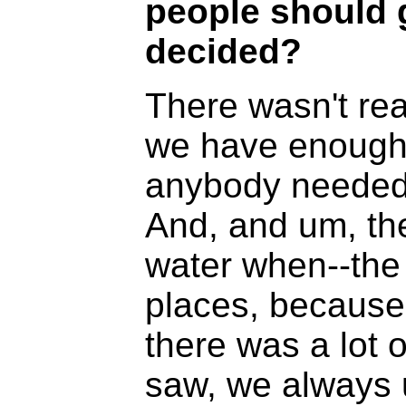
people should 
decided?
There wasn't real
we have enough 
anybody needed 
And, and um, the
water when--the 
places, because t
there was a lot o
saw, we always u