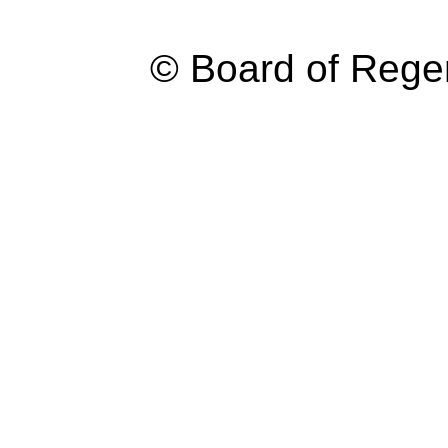
© Board of Reg