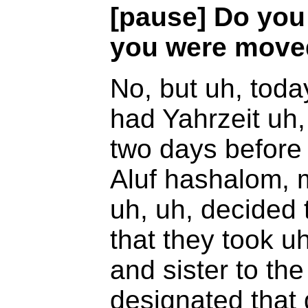
[pause] Do you
you were moved
No, but uh, today
had Yahrzeit uh,
two days before
Aluf hashalom, m
uh, uh, decided 
that they took u
and sister to t
designated that 