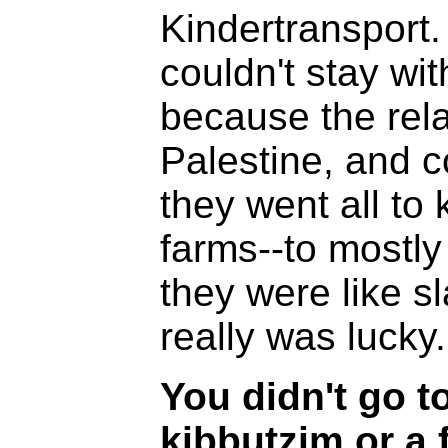
Kindertransport.
couldn't stay wit
because the rela
Palestine, and c
they went all to 
farms--to mostl
they were like sla
really was lucky.
You didn't go to
kibbutzim or a