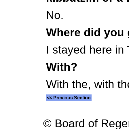
No.
Where did you
I stayed here in 
With?
With the, with th
<< Previous Section
© Board of Reg