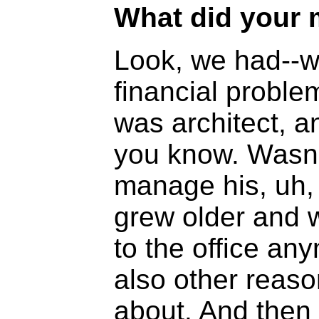
What did your 
Look, we had--w
financial probl
was architect, a
you know. Wasn'
manage his, uh, 
grew older and w
to the office a
also other reason
about. And then