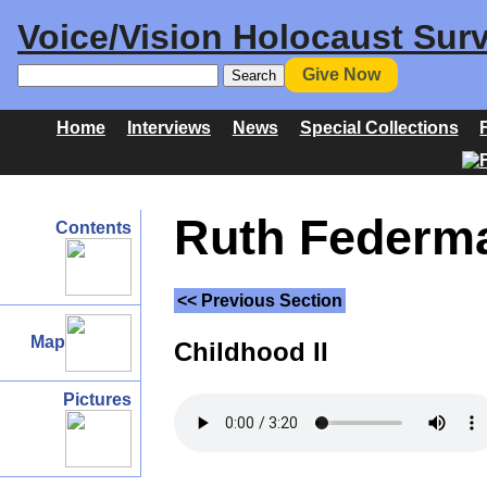
Voice/Vision Holocaust Surv
Give Now
Home
Interviews
News
Special Collections
Ruth Federma
Contents
<< Previous Section
Map
Childhood II
Pictures