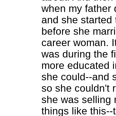
when my father d
and she started 
before she marri
career woman. It 
was during the f
more educated i
she could--and s
so she couldn't 
she was selling 
things like this-