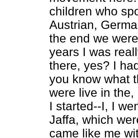
children who s
Austrian, Germa
the end we were
years I was reall
there, yes? I had
you know what t
were live in the
I started--I, I we
Jaffa, which wer
came like me wit