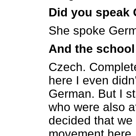
Did you speak
She spoke Germa
And the school
Czech. Complet
here I even didn
German. But I st
who were also 
decided that we
movement here. 