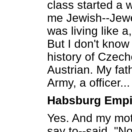
class started a 
me Jewish--Jewes
was living like a
But I don't know
history of Czec
Austrian. My fat
Army, a officer...
Habsburg Empi
Yes. And my moth
say to--said, "N