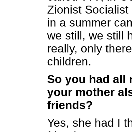
Zionist Sociali
in a summer cam
we still, we stil
really, only the
children.
So you had all 
your mother al
friends?
Yes, she had I t