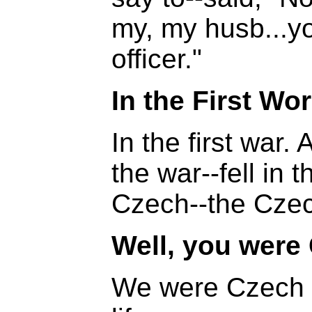
my, my husb...yo
officer."
In the First Wo
In the first war.
the war--fell in
Czech--the Czec
Well, you were
We were Czech 