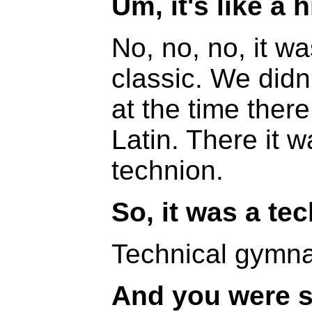
Um, it's like a
No, no, no, it wa
classic. We didn
at the time the
Latin. There it w
technion.
So, it was a te
Technical gymna
And you were s