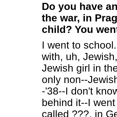
Do you have an
the war, in Pra
child? You went
I went to school. 
with, uh, Jewish,
Jewish girl in th
only non--Jewish
-'38--I don't kn
behind it--I wen
called ???, in G