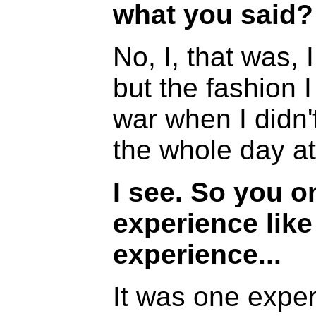
what you said?
No, I, that was, 
but the fashion I
war when I didn'
the whole day a
I see. So you 
experience like
experience...
It was one exper