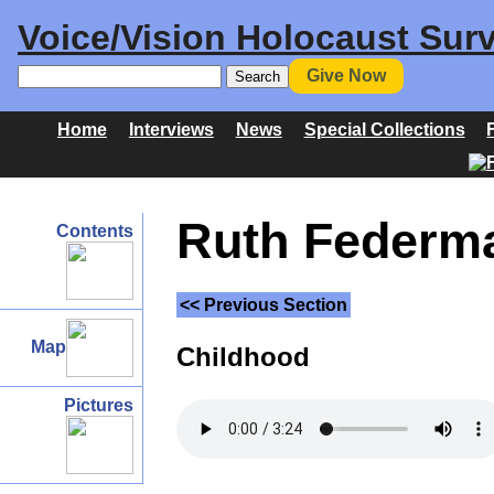
Voice/Vision Holocaust Surv
Give Now
Home
Interviews
News
Special Collections
Ruth Federma
Contents
<< Previous Section
Map
Childhood
Pictures