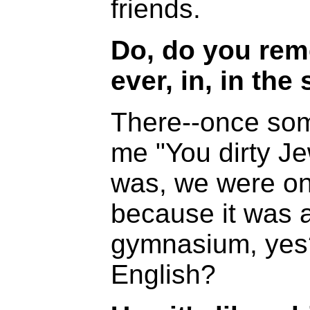
friends.
Do, do you rem
ever, in, in the 
There--once som
me "You dirty Je
was, we were onl
because it was 
gymnasium, yes
English?