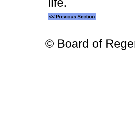
life.
<< Previous Section
© Board of Reg