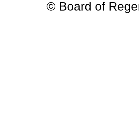
© Board of Reg