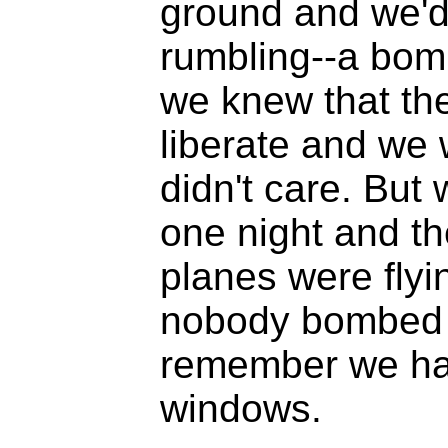
ground and we'd
rumbling--a bom
we knew that th
liberate and we 
didn't care. But 
one night and th
planes were flyi
nobody bombed 
remember we had
windows.