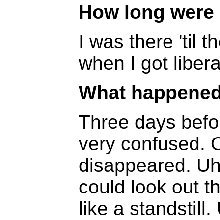
How long were 
I was there 'til t
when I got liber
What happened 
Three days before
very confused. 
disappeared. Uh
could look out 
like a standstill