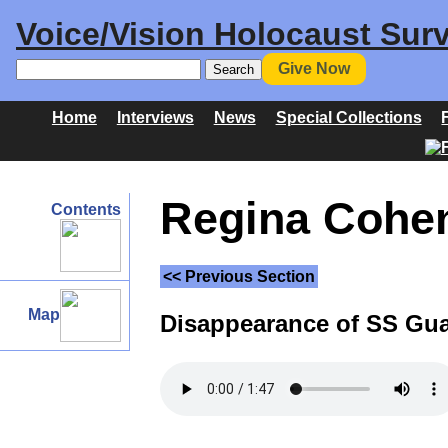
Voice/Vision Holocaust Surv
Give Now
Home
Interviews
News
Special Collections
Regina Cohen 
Contents
<< Previous Section
Map
Disappearance of SS Gu