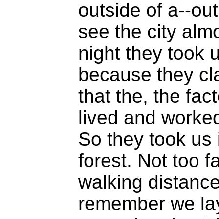
outside of a--out
see the city almo
night they took u
because they cla
that the, the fa
lived and worke
So they took us i
forest. Not too f
walking distance,
remember we lay