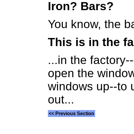
Iron? Bars?
You know, the bar
This is in the f
...in the factory
open the window
windows up--to 
out...
<< Previous Section