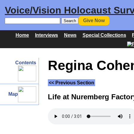
Voice/Vision Holocaust Surv
Give Now
Home
Interviews
News
Special Collections
Regina Cohen 
Contents
<< Previous Section
Map
Life at Nuremberg Factor