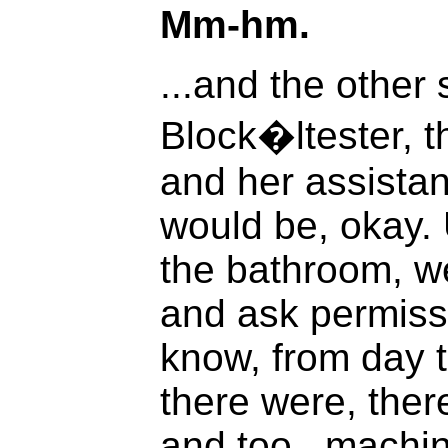
Mm-hm.
...and the other s
Block�ltester, 
and her assistan
would be, okay. 
the bathroom, w
and ask permissi
know, from day to
there were, ther
and too...machin