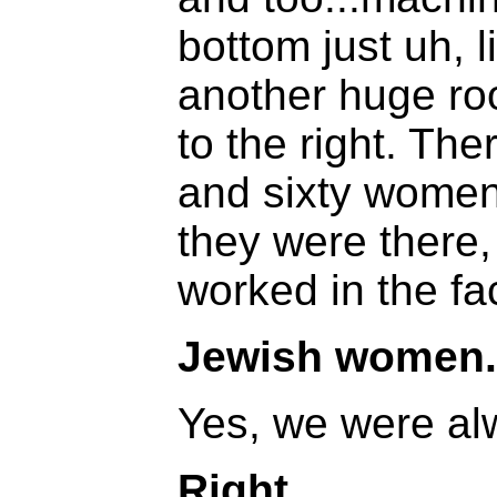
bottom just uh, 
another huge r
to the right. Th
and sixty women
they were there,
worked in the fa
Jewish women.
Yes, we were al
Right.