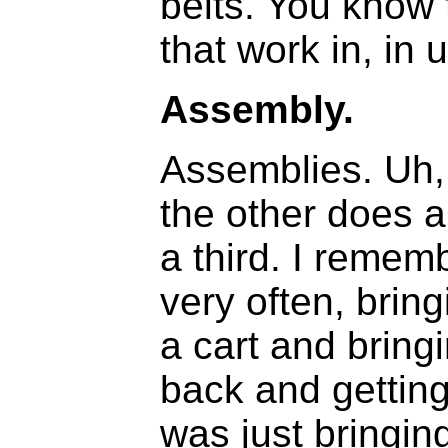
belts. You know
that work in, in u
Assembly.
Assemblies. Uh,
the other does a
a third. I remem
very often, brin
a cart and bring
back and gettin
was just bringin