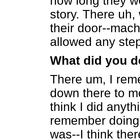
how long they we
story. There uh, 
their door--mac
allowed any step
What did you d
There um, I rem
down there to mo
think I did anythi
remember doing, 
was--I think the