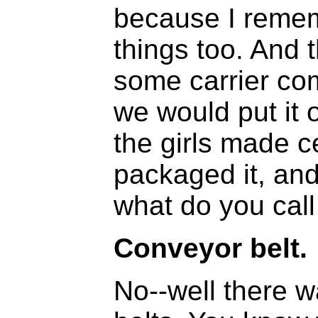
because I reme
things too. And 
some carrier com
we would put it
the girls made c
packaged it, and
what do you call 
Conveyor belt.
No--well there 