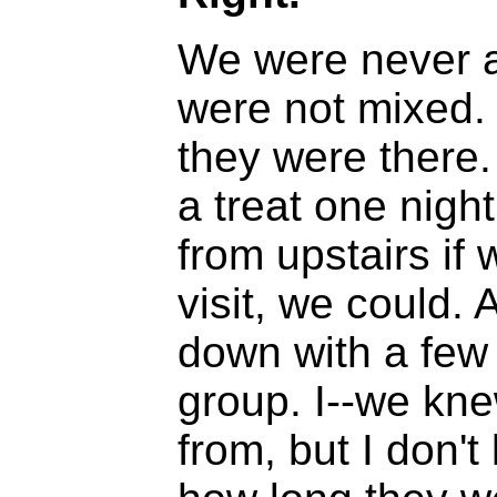
We were never 
were not mixed.
they were there.
a treat one nigh
from upstairs if
visit, we could.
down with a few of
group. I--we kn
from, but I don'