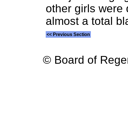
other girls were 
almost a total b
<< Previous Section
© Board of Reg