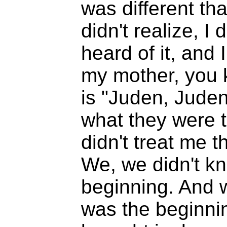
was different that
didn't realize, I
heard of it, and
my mother, you k
is "Juden, Juden
what they were t
didn't treat me 
We, we didn't kn
beginning. And 
was the beginnin