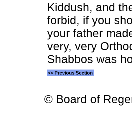
Kiddush, and th
forbid, if you s
your father made
very, very Ortho
Shabbos was ho
<< Previous Section
© Board of Reg