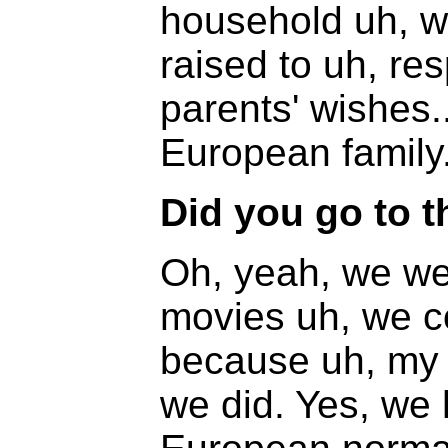
household uh, w
raised to uh, re
parents' wishes
European family
Did you go to t
Oh, yeah, we wen
movies uh, we c
because uh, my p
we did. Yes, we 