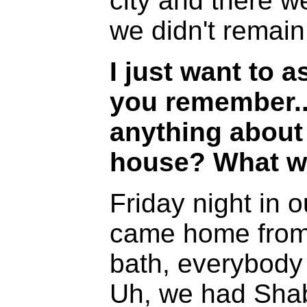
city and there 
we didn't remain
I just want to 
you remember.
anything about 
house? What wa
Friday night in 
came home from
bath, everybody
Uh, we had Sha