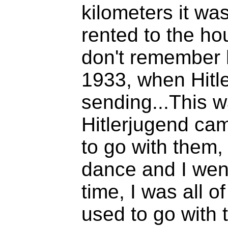
kilometers it wa
rented to the ho
don't remember 
1933, when Hitl
sending...This 
Hitlerjugend ca
to go with them,
dance and I went.
time, I was all of
used to go with