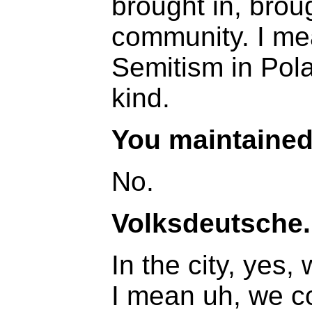
brought in, broug
community. I me
Semitism in Pola
kind.
You maintained 
No.
Volksdeutsche.
In the city, yes,
I mean uh, we co