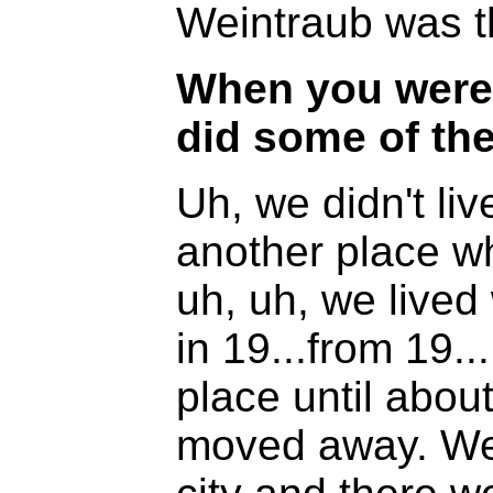
Weintraub was th
When you were 
did some of th
Uh, we didn't li
another place wh
uh, uh, we lived
in 19...from 19..
place until abou
moved away. We l