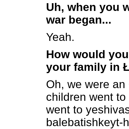
Uh, when you w
war began...
Yeah.
How would you 
your family in 
Oh, we were an 
children went to
went to yeshivas
balebatishkeyt-