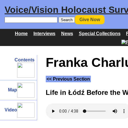
Voice/Vision Holocaust Surv
Give Now
Home
Interviews
News
Special Collections
Franka Charlu
Contents
<< Previous Section
Map
Life in Łódź Before the 
Video