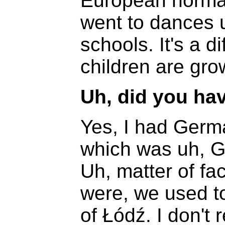
European normal
went to dances u
schools. It's a di
children are gro
Uh, did you ha
Yes, I had Germ
which was uh, G
Uh, matter of fa
were, we used to
of Łódź. I don'