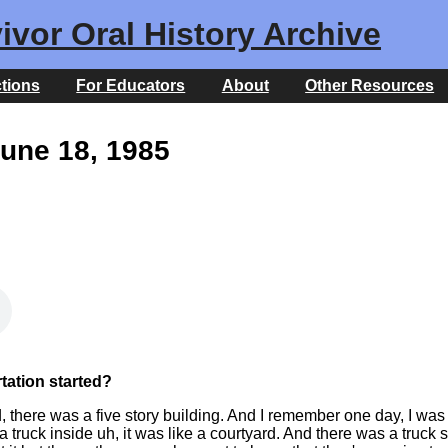
ivor Oral History Archive
ctions
For Educators
About
Other Resources
June 18, 1985
ation started?
, there was a five story building. And I remember one day, I was
truck inside uh, it was like a courtyard. And there was a truck 