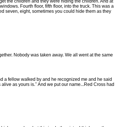
get the children and they were hiding the children. And at
ows. Fourth floor, fifth floor, into the truck. This was a
eached seven, eight, sometimes you could hide them as they
 together. Nobody was taken away. We all went at the same
n and a fellow walked by and he recognized me and he said
 as alive as yours is." And we put our name...Red Cross had