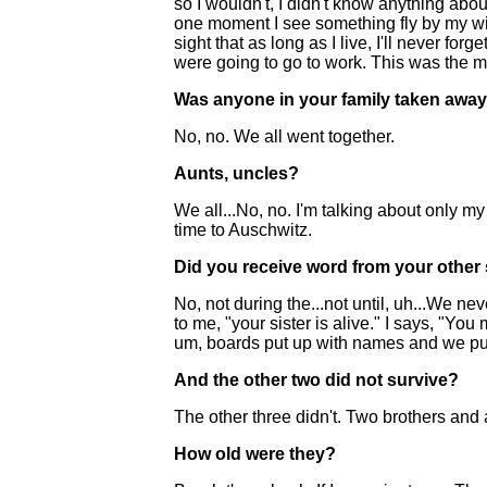
so I wouldn't, I didn't know anything abo
one moment I see something fly by my wind
sight that as long as I live, I'll never f
were going to go to work. This was the most
Was anyone in your family taken awa
No, no. We all went together.
Aunts, uncles?
We all...No, no. I'm talking about only 
time to Auschwitz.
Did you receive word from your other 
No, not during the...not until, uh...We 
to me, "your sister is alive." I says, "Y
um, boards put up with names and we put
And the other two did not survive?
The other three didn't. Two brothers and a
How old were they?