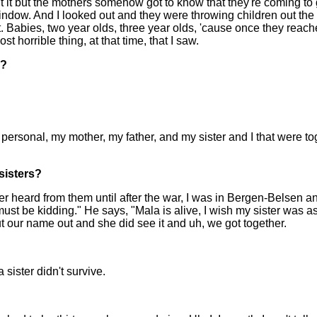
ut it but the mothers somehow got to know that they're coming to 
ow. And I looked out and they were throwing children out the wind
orget. Babies, two year olds, three year olds, 'cause once they r
 horrible thing, at that time, that I saw.
y?
my personal, my mother, my father, and my sister and I that were
sisters?
never heard from them until after the war, I was in Bergen-Belse
ou must be kidding." He says, "Mala is alive, I wish my sister was
 our name out and she did see it and uh, we got together.
 sister didn't survive.