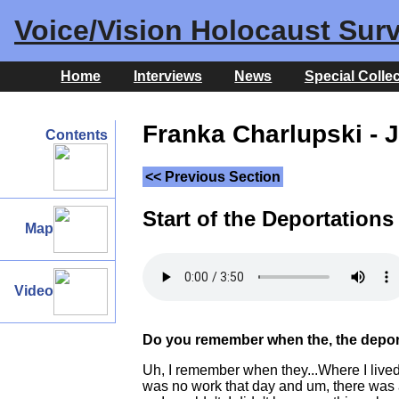
Voice/Vision Holocaust Surv
Home
Interviews
News
Special Colle
Franka Charlupski - 
Contents
<< Previous Section
Start of the Deportations
Map
Video
Do you remember when the, the deport
Uh, I remember when they...Where I lived
was no work that day and um, there was a 