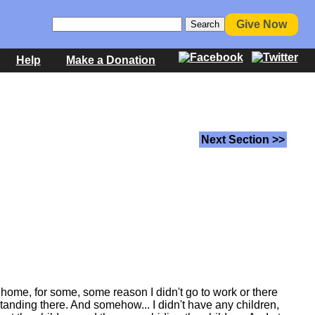
Give Now
Help
Make a Donation
Next Section >>
 home, for some, some reason I didn't go to work or there
standing there. And somehow... I didn't have any children,