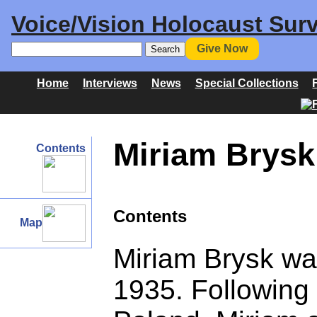
Voice/Vision Holocaust Surv
Give Now
Home
Interviews
News
Special Collections
Miriam Brysk 
Contents
Contents
Map
Miriam Brysk wa
1935. Following