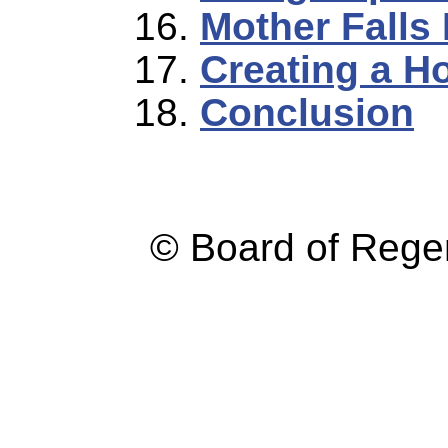
Mother Falls I
Creating a Ho
Conclusion
© Board of Reg