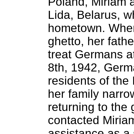
Poland, Miriam 
Lida, Belarus, w
hometown. When 
ghetto, her fath
treat Germans at
8th, 1942, Germ
residents of the
her family narro
returning to the
contacted Miriam
assistance as a 