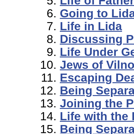
Life of Fathe
Going to Lid
Life in Lida
Discussing P
Life Under 
Jews of Viln
Escaping De
Being Separa
Joining the P
Life with the
Being Separa