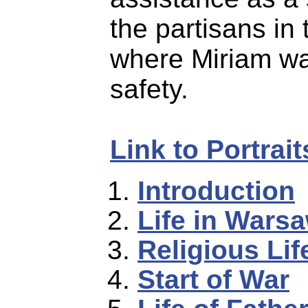
the partisans in 
where Miriam wa
safety.
Link to Portrai
Introduction
Life in Wars
Religious Lif
Start of War