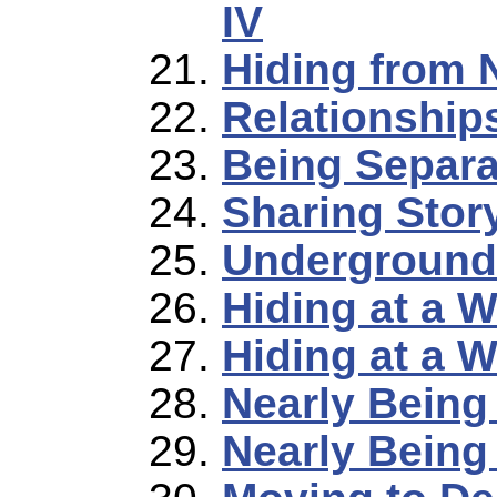
IV
Hiding from 
Relationship
Being Separa
Sharing Stor
Underground
Hiding at a 
Hiding at a 
Nearly Being
Nearly Being