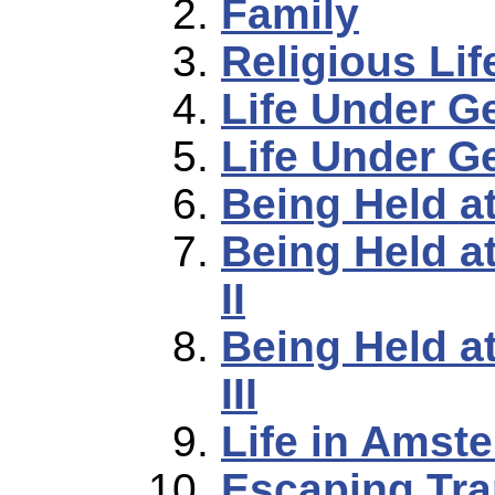
Family
Religious Lif
Life Under 
Life Under G
Being Held a
Being Held a
II
Being Held a
III
Life in Amst
Escaping Tra