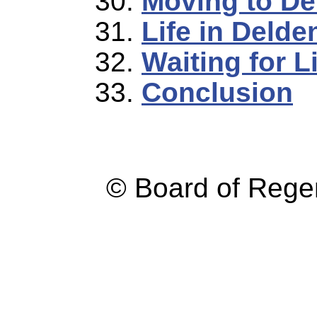
Moving to De
Life in Delde
Waiting for L
Conclusion
© Board of Reg