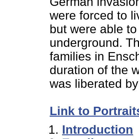
German invasion
were forced to l
but were able to
underground. Th
families in Ensc
duration of the 
was liberated by 
Link to Portrai
Introduction