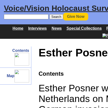
Voice/Vision Holocaust Surv
Give Now
Home
Interviews
News
Special Collections
Esther Posne
Contents
Contents
Map
Esther Posner w
Netherlands on M