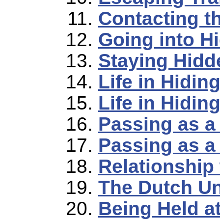
Contacting t
Going into H
Staying Hidd
Life in Hidin
Life in Hidin
Passing as a
Passing as a 
Relationship
The Dutch U
Being Held a